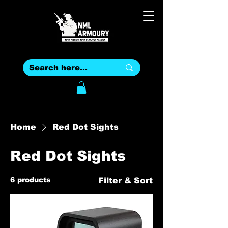
Home
Red Dot Sights
Red Dot Sights
6 products
Filter & Sort