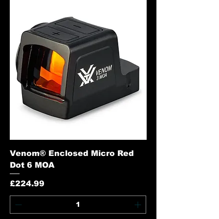
Venom® Enclosed Micro Red
Dot 6 MOA
Price
£224.99