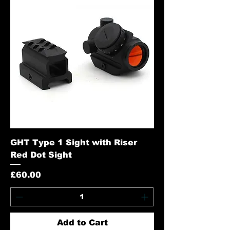
GHT Type 1 Sight with Riser
Red Dot Sight
Price
£60.00
Add to Cart