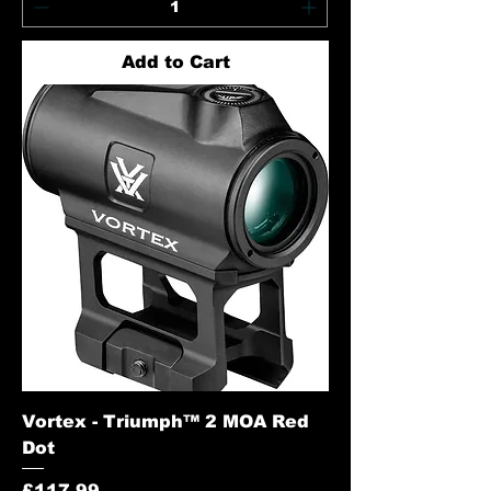
Add to Cart
Vortex - Triumph™ 2 MOA Red
Dot
Price
£117.99