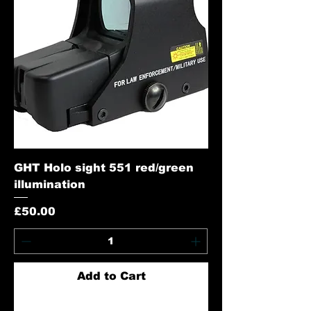
GHT Holo sight 551 red/green
illumination
Price
£50.00
Add to Cart