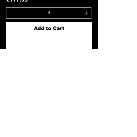
Add to Cart
GHT M4 Red/Green Dot Point
Sight with 20mm Rail - Black