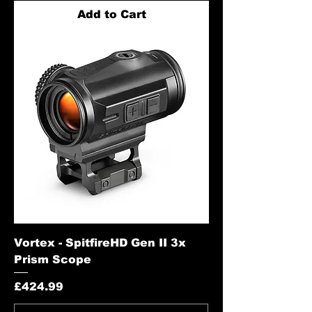
Add to Cart
Vortex - SpitfireHD Gen II 3x
Prism Scope
Price
£424.99