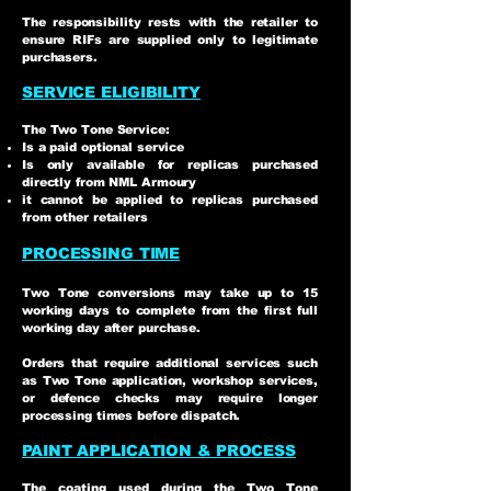
The responsibility rests with the retailer to
ensure RIFs are supplied only to legitimate
purchasers.
SERVICE ELIGIBILITY
The Two Tone Service:
Is a paid optional service
Is only available for replicas purchased
directly from NML Armoury
it cannot be applied to replicas purchased
from other retailers
PROCESSING TIME
Two Tone conversions may take up to 15
working days to complete from the first full
working day after purchase.
Orders that require additional services such
as Two Tone application, workshop services,
or defence checks may require longer
processing times before dispatch.
PAINT APPLICATION & PROCESS
The coating used during the Two Tone