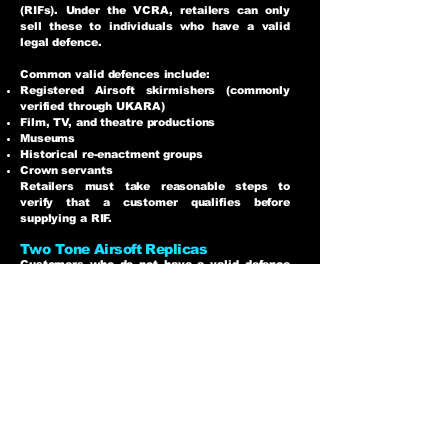
(RIFs). Under the VCRA, retailers can only
sell these to individuals who have a valid
legal defence.
Common valid defences include:
Registered Airsoft skirmishers (commonly
verified through UKARA)
Film, TV, and theatre productions
Museums
Historical re-enactment groups
Crown servants
Retailers must take reasonable steps to
verify that a customer qualifies before
supplying a RIF.
Two Tone Airsoft Replicas
Customers who do not have a valid defence
can still legally purchase an airsoft replica if
it is sold as an Imitation Firearm, commonly
known as a Two Tone.
Two Tone replicas are airsoft guns where a
significant portion of the replica is coloured
in a bright, unrealistic colour, such as blue or
green.
Age Restrictions
UK law states that imitation firearms cannot