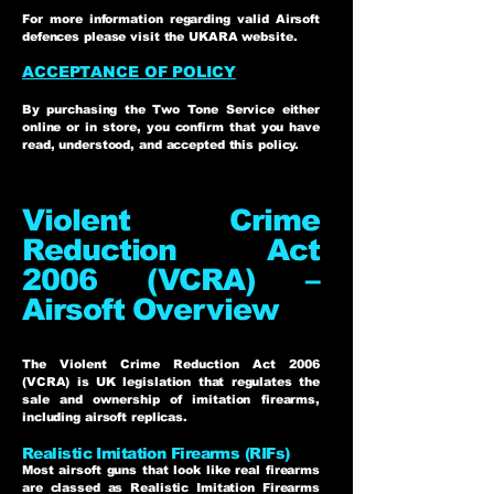
For more information regarding valid Airsoft
defences please visit the UKARA website.
ACCEPTANCE OF POLICY
By purchasing the Two Tone Service either
online or in store, you confirm that you have
read, understood, and accepted this policy.
Violent Crime
Reduction Act
2006 (VCRA) –
Airsoft Overview
The Violent Crime Reduction Act 2006
(VCRA) is UK legislation that regulates the
sale and ownership of imitation firearms,
including airsoft replicas.
Realistic Imitation Firearms (RIFs)
Most airsoft guns that look like real firearms
are classed as Realistic Imitation Firearms