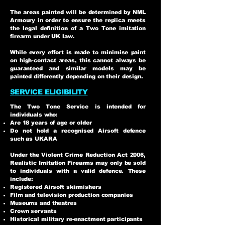
The areas painted will be determined by NML
Armoury in order to ensure the replica meets
the legal definition of a Two Tone imitation
firearm under UK law.
While every effort is made to minimise paint
on high-contact areas, this cannot always be
guaranteed and similar models may be
painted differently depending on their design.
SERVICE ELIGIBILITY
The Two Tone Service is intended for
individuals who:
Are 18 years of age or older
Do not hold a recognised Airsoft defence
such as UKARA
Under the Violent Crime Reduction Act 2006,
Realistic Imitation Firearms may only be sold
to individuals with a valid defence. These
include:
Registered Airsoft skirmishers
Film and television production companies
Museums and theatres
Crown servants
Historical military re-enactment participants