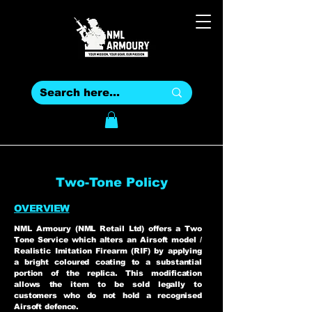
Two-Tone Policy
OVERVIEW
NML Armoury (NML Retail Ltd) offers a Two
Tone Service which alters an Airsoft model /
Realistic Imitation Firearm (RIF) by applying
a bright coloured coating to a substantial
portion of the replica. This modification
allows the item to be sold legally to
customers who do not hold a recognised
Airsoft defence.