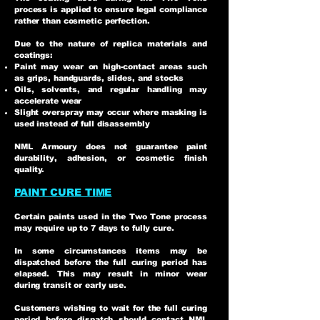
process is applied to ensure legal compliance
rather than cosmetic perfection.
Due to the nature of replica materials and
coatings:
Paint may wear on high-contact areas such
as grips, handguards, slides, and stocks
Oils, solvents, and regular handling may
accelerate wear
Slight overspray may occur where masking is
used instead of full disassembly
NML Armoury does not guarantee paint
durability, adhesion, or cosmetic finish
quality.
PAINT CURE TIME
Certain paints used in the Two Tone process
may require up to 7 days to fully cure.
In some circumstances items may be
dispatched before the full curing period has
elapsed. This may result in minor wear
during transit or early use.
Customers wishing to wait for the full curing
period before dispatch should contact NML