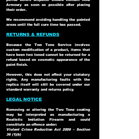
Armoury as soon as possible after placing
their order.
We recommend avoiding handling the painted
areas until the full cure time has passed.
RETURNS & REFUNDS
Because the Two Tone Service involves
custom modification of a product, items that
have been two toned cannot be returned for a
refund based on cosmetic appearance of the
paint finish.
However, this does not affect your statutory
rights. Any manufacturing faults with the
replica itself will still be covered under our
standard warranty and returns policy.
LEGAL NOTICE
Removing or altering the Two Tone coating
may be interpreted as manufacturing a
Realistic Imitation Firearm and could
constitute an offence under:
Violent Crime Reduction Act 2006 – Section
36 (1)(b)