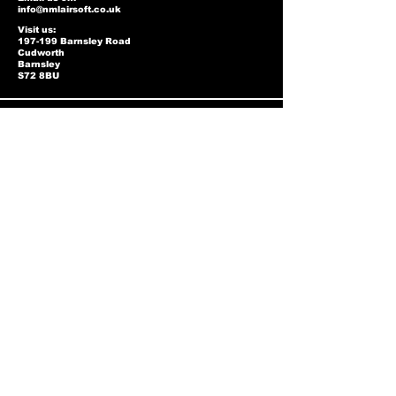
info@nmlairsoft.co.uk
Visit us:
197-199 Barnsley Road
Cudworth
Barnsley
S72 8BU
Privacy Policy
Two-Tone Policy
Accessibility Statement
Shipping Policy