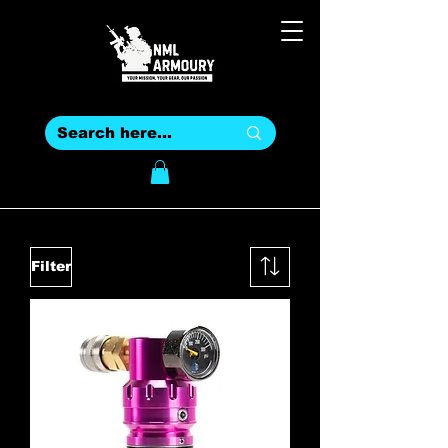
Filter