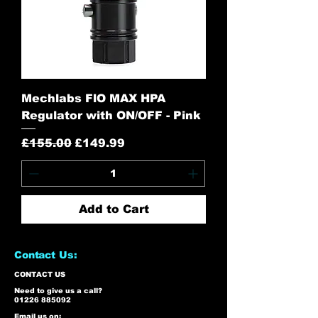
Mechlabs FlO MAX HPA
Regulator with ON/OFF - Pink
Regular Price
Sale Price
£155.00
£149.99
Add to Cart
Contact Us:
CONTACT US
Need to give us a call?
01226 885092
Email us on: