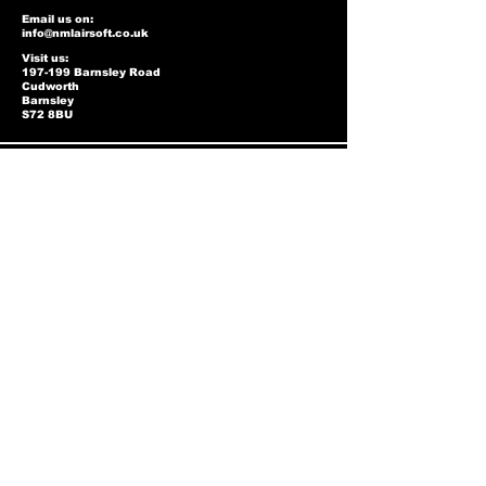
Email us on:
info@nmlairsoft.co.uk
Visit us:
197-199 Barnsley Road
Cudworth
Barnsley
S72 8BU
Privacy Policy
Two-Tone Policy
Accessibility Statement