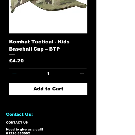
Kombat Tactical - Kids
Baseball Cap – BTP
Price
£4.20
Add to Cart
Contact Us:
CONTACT US
Need to give us a call?
01226 885092