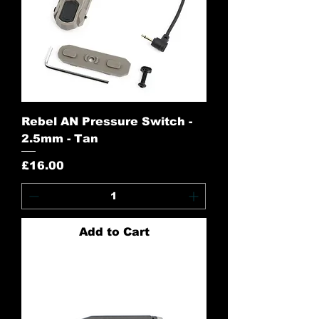
Rebel AN Pressure Switch -
2.5mm - Tan
Price
£16.00
Add to Cart