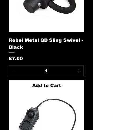
Rebel Metal QD Sling Swivel -
Black
Price
£7.00
Add to Cart