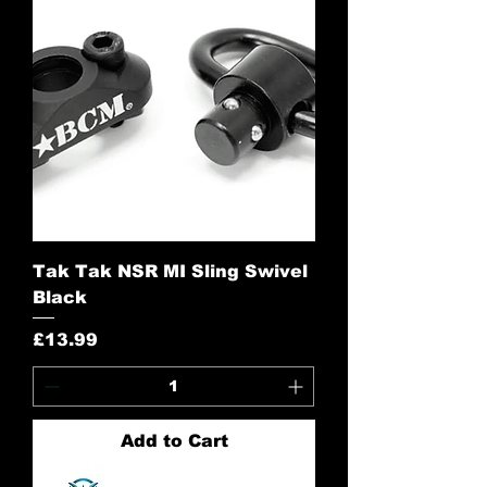
Tak Tak NSR MI Sling Swivel
Black
Price
£13.99
Add to Cart