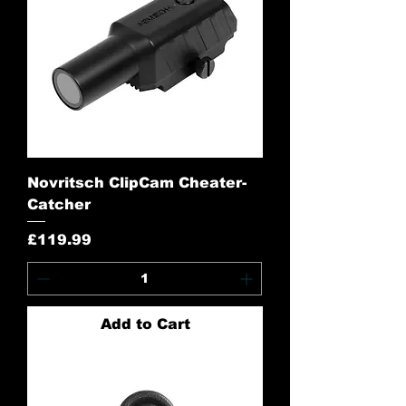
Novritsch ClipCam Cheater-
Catcher
Price
£119.99
Add to Cart