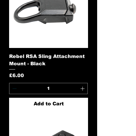
Rebel RSA Sling Attachment
Mount - Black
Price
£6.00
Add to Cart