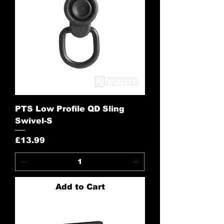
PTS Low Profile QD Sling
Swivel-S
Price
£13.99
Add to Cart