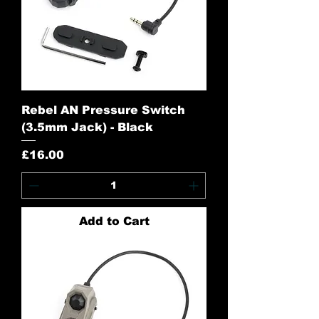
Rebel AN Pressure Switch
(3.5mm Jack) - Black
Price
£16.00
Add to Cart