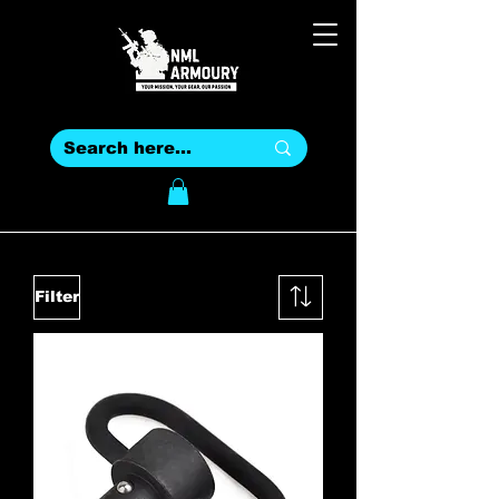
Filter