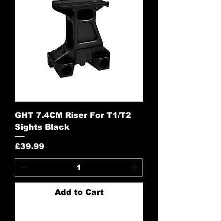
GHT 7.4CM Riser For T1/T2
Sights Black
Price
£39.99
Add to Cart