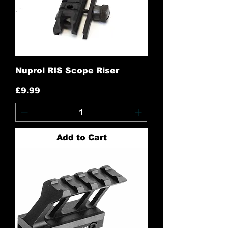
Nuprol RIS Scope Riser
Price
£9.99
Add to Cart