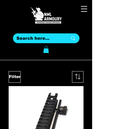
Filter