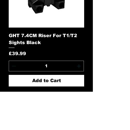
GHT 7.4CM Riser For T1/T2
Sights Black
Price
£39.99
Add to Cart
Contact Us:
CONTACT US
Need to give us a call?
01226 885092