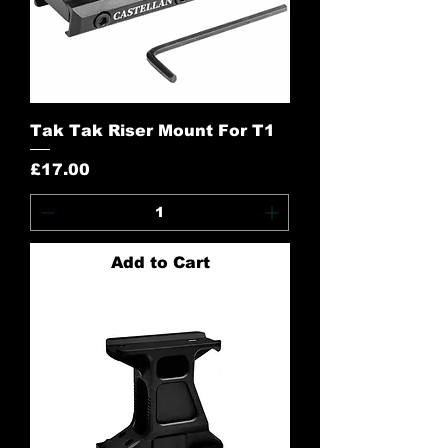
Tak Tak Riser Mount For T1
Price
£17.00
Add to Cart