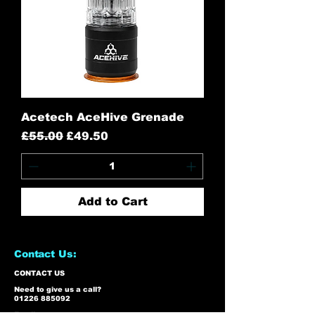
Acetech AceHive Grenade
Regular Price
Sale Price
£55.00
£49.50
Add to Cart
Contact Us:
CONTACT US
Need to give us a call?
01226 885092
Email us on: