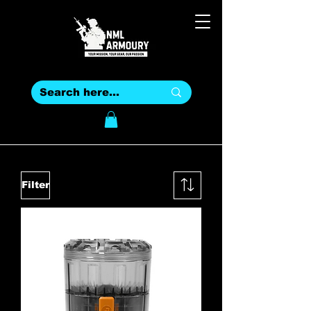
Filter