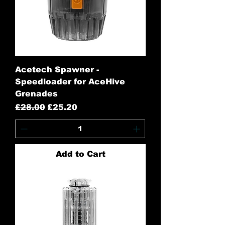
Acetech Spawner -
Speedloader for AceHive
Grenades
Regular Price
Sale Price
£28.00
£25.20
Add to Cart