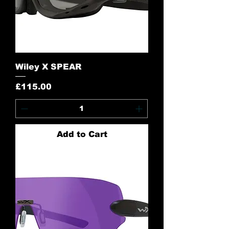
Wiley X SPEAR
Price
£115.00
Add to Cart