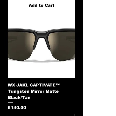
Add to Cart
WX JAKL CAPTIVATE™
Tungsten Mirror Matte
Black/Tan
Price
£140.00