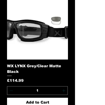
WX LYNX Grey/Clear Matte
Black
Price
£114.99
Add to Cart