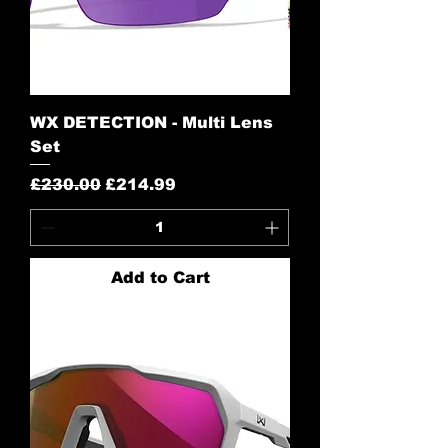
WX DETECTION - Multi Lens
Set
Regular Price
Sale Price
£230.00
£214.99
Add to Cart