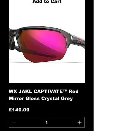
Add to Cart
WX JAKL CAPTIVATE™ Red
Mirror Gloss Crystal Grey
Price
£140.00