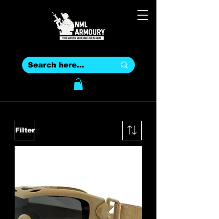
Filter