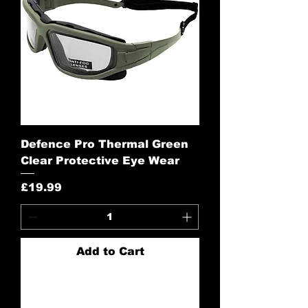
Defence Pro Thermal Green
Clear Protective Eye Wear
Price
£19.99
Add to Cart