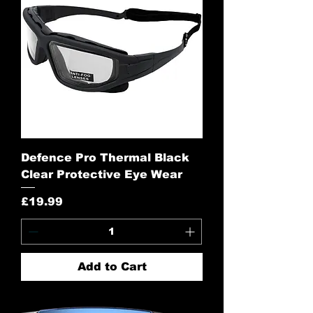
Defence Pro Thermal Black
Clear Protective Eye Wear
Price
£19.99
Add to Cart