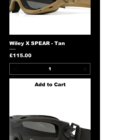
Wiley X SPEAR - Tan
Price
£115.00
Add to Cart