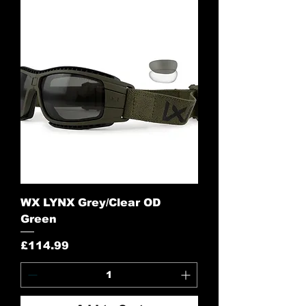
WX LYNX Grey/Clear OD
Green
Price
£114.99