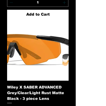
Add to Cart
Wiley X SABER ADVANCED
Grey/Clear/Light Rust Matte
Black - 3 piece Lens