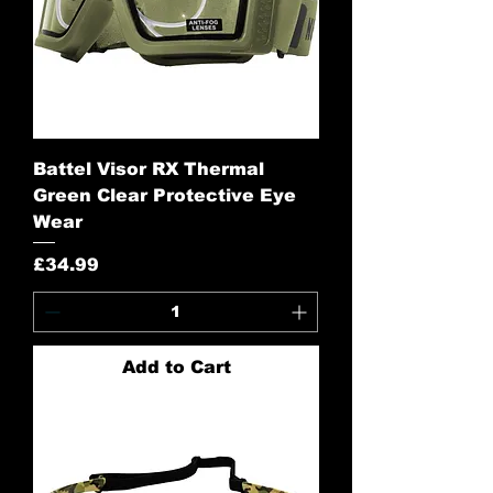
Battel Visor RX Thermal
Green Clear Protective Eye
Wear
Price
£34.99
Add to Cart