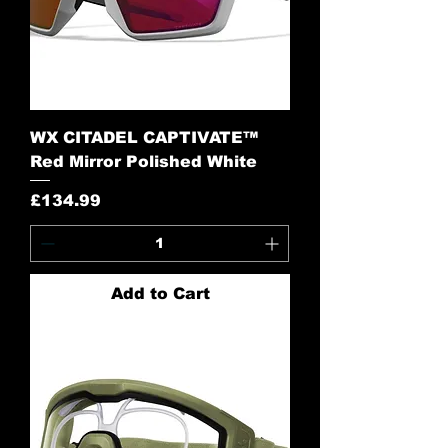
WX CITADEL CAPTIVATE™
Red Mirror Polished White
Price
£134.99
Add to Cart