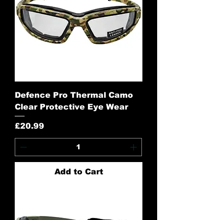
Defence Pro Thermal Camo
Clear Protective Eye Wear
Price
£20.99
Add to Cart