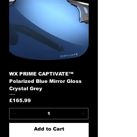
WX PRIME CAPTIVATE™
Polarized Blue Mirror Gloss
Crystal Grey
Price
£165.99
Add to Cart