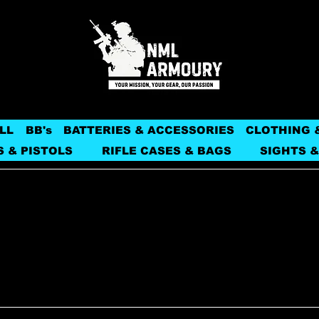
LL
BB's
BATTERIES & ACCESSORIES
CLOTHING 
S & PISTOLS
RIFLE CASES & BAGS
SIGHTS &