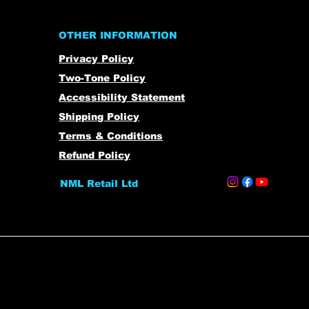
OTHER INFORMATION
Privacy Policy
Two-Tone Policy
Accessibility Statement
Shipping Policy
Terms & Conditions
Refund Policy
NML Retail Ltd