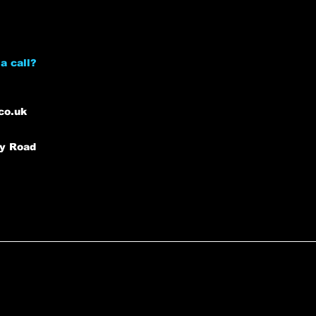
a call?
co.uk
ey Road