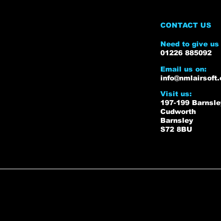
CONTACT US
Need to give us 
01226 885092
Email us on:
info@nmlairsoft.
Visit us:
197-199 Barnsl
Cudworth
Barnsley
S72 8BU