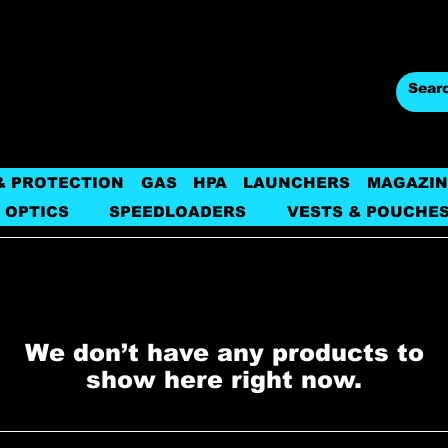
& PROTECTION
GAS
HPA
LAUNCHERS
MAGAZIN
 OPTICS
SPEEDLOADERS
VESTS & POUCHE
We don’t have any products to
show here right now.