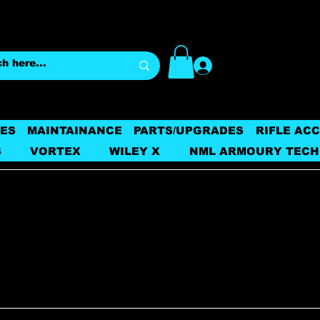
Log In
ES
MAINTAINANCE
PARTS/UPGRADES
RIFLE AC
S
VORTEX
WILEY X
NML ARMOURY TECH