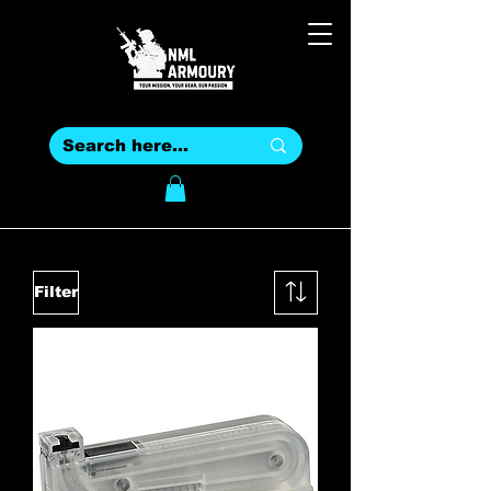
Filter