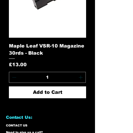
Maple Leaf VSR-10 Magazine
30rds - Black
Price
£13.00
Add to Cart
Contact Us:
CONTACT US
Need to give us a call?