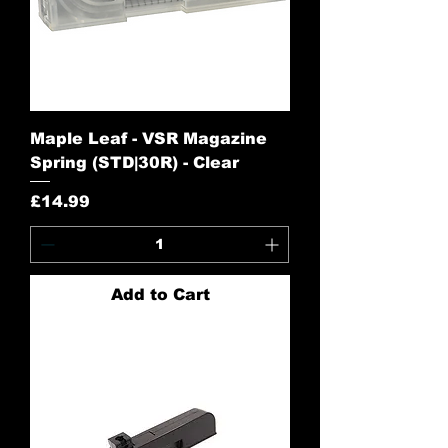
Maple Leaf - VSR Magazine
Spring (STD|30R) - Clear
Price
£14.99
Add to Cart