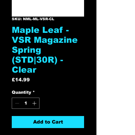
SKU: NML-ML-VSR-CL
Maple Leaf -
VSR Magazine
Spring
(STD|30R) -
Clear
Price
£14.99
Quantity
*
Add to Cart