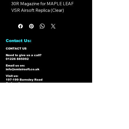
30R Magazine for MAPLE LEAF
VSR Airsoft Replica (Clear)
Contact Us:
CONTACT US
Need to give us a call?
01226 885092
Email us on:
info@nmlairsoft.co.uk
Visit us:
197-199 Barnsley Road
Cudworth
Barnsley
S72 8BU