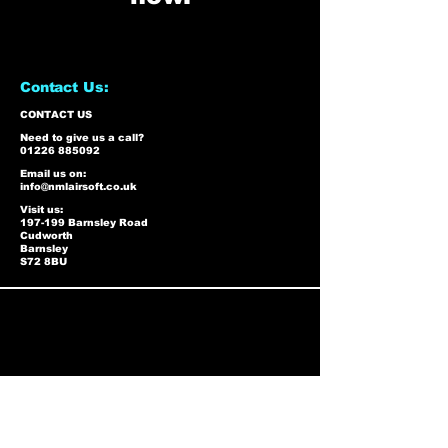
Contact Us:
CONTACT US
Need to give us a call?
01226 885092
Email us on:
info@nmlairsoft.co.uk
Visit us:
197-199 Barnsley Road
Cudworth
Barnsley
S72 8BU