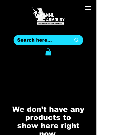
We don’t have any
products to
show here right
now.