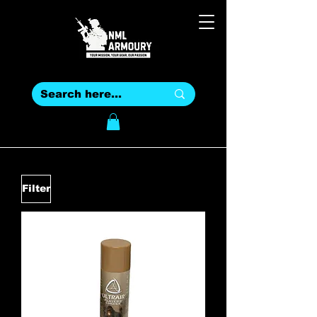
Filter