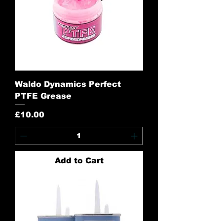
Waldo Dynamics Perfect
PTFE Grease
Price
£10.00
Add to Cart