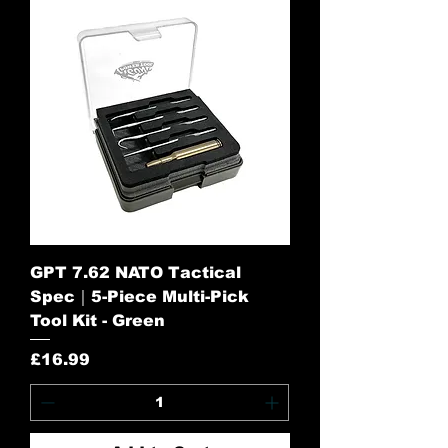
GPT 7.62 NATO Tactical
Spec｜5-Piece Multi-Pick
Tool Kit - Green
Price
£16.99