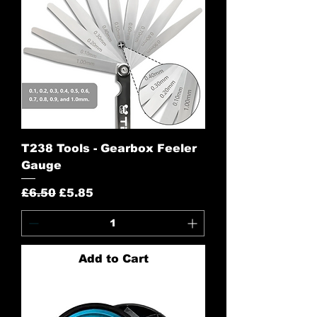
T238 Tools - Gearbox Feeler
Gauge
Regular Price
Sale Price
£6.50
£5.85
Add to Cart