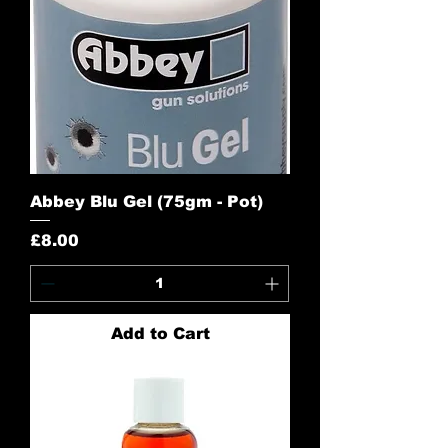
Abbey Blu Gel (75gm - Pot)
Price
£8.00
Add to Cart