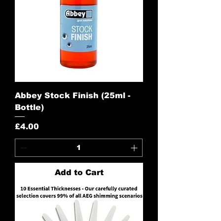
Abbey Stock Finish (25ml -
Bottle)
Price
£4.00
Add to Cart