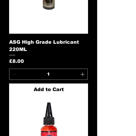
ASG High Grade Lubricant
220ML
Price
£8.00
Add to Cart