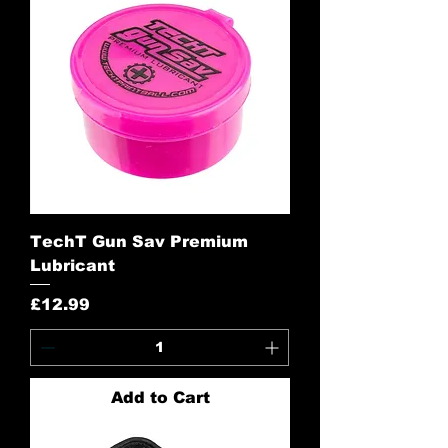
TechT Gun Sav Premium
Lubricant
Price
£12.99
Add to Cart