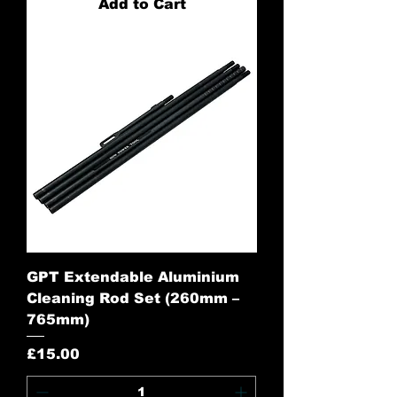
Add to Cart
GPT Extendable Aluminium
Cleaning Rod Set (260mm –
765mm)
Price
£15.00