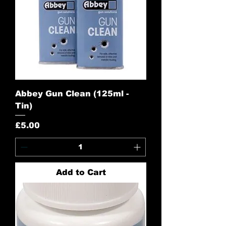
Abbey Gun Clean (125ml -
Tin)
Price
£5.00
Add to Cart