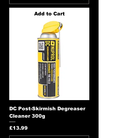
Add to Cart
DC Post-Skirmish Degreaser
Cleaner 300g
Price
£13.99