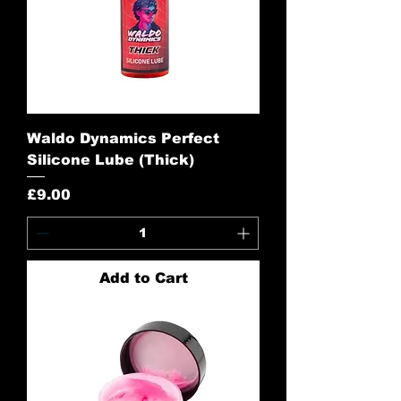
Waldo Dynamics Perfect
Silicone Lube (Thick)
Price
£9.00
Add to Cart