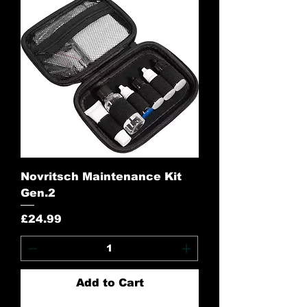
Novritsch Maintenance Kit
Gen.2
Price
£24.99
Add to Cart