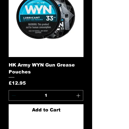
HK Army WYN Gun Grease
Pouches
Price
£12.95
Add to Cart