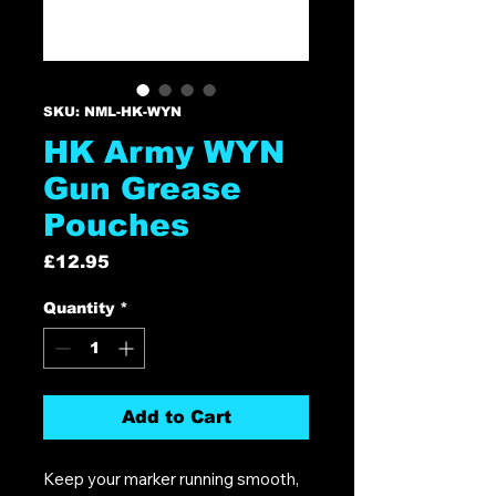
SKU: NML-HK-WYN
HK Army WYN
Gun Grease
Pouches
Price
£12.95
Quantity
*
Add to Cart
Keep your marker running smooth,