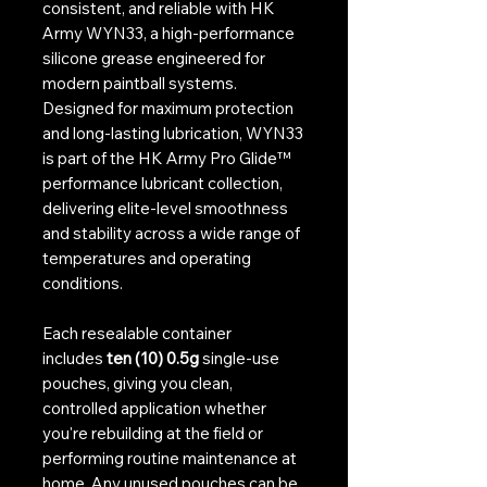
consistent, and reliable with HK
Army WYN33, a high-performance
silicone grease engineered for
modern paintball systems.
Designed for maximum protection
and long-lasting lubrication, WYN33
is part of the HK Army Pro Glide™
performance lubricant collection,
delivering elite-level smoothness
and stability across a wide range of
temperatures and operating
conditions.
Each resealable container
includes
ten (10) 0.5g
single-use
pouches, giving you clean,
controlled application whether
you're rebuilding at the field or
performing routine maintenance at
home. Any unused pouches can be