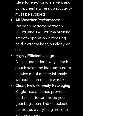
Ideal for electronic markers and
components where conductivity
must be avoided.
All-Weather Performance
Rated to perform between
-100°F and +400°F, maintaining
smooth operation in freezing
cold, extreme heat, humidity, or
rain.
Highly Efficient Usage
A little goes a long way—each
pouch holds the ideal amount to
service most marker internals
without unnecessary waste.
Clean, Field-Friendly Packaging
Single-use pouches prevent
contamination and keep your
gear bag clean. The resealable
can keeps everything protected
and organized.