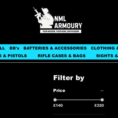
LL
BB's
BATTERIES & ACCESSORIES
CLOTHING 
S & PISTOLS
RIFLE CASES & BAGS
SIGHTS &
Filter by
Price
£140
£320