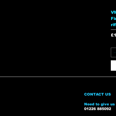
VM
Fi
ri
Pr
£
CONTACT US
Need to give us 
01226 885092