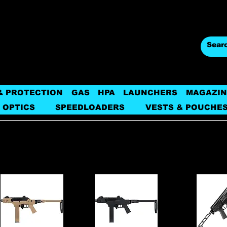
& PROTECTION
GAS
HPA
LAUNCHERS
MAGAZIN
 OPTICS
SPEEDLOADERS
VESTS & POUCHE