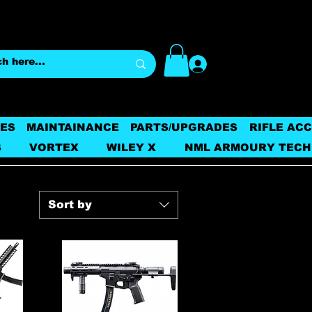
Log In
ES
MAINTAINANCE
PARTS/UPGRADES
RIFLE AC
S
VORTEX
WILEY X
NML ARMOURY TECH
Sort by