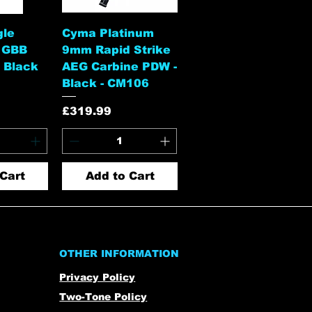
View
Quick View
gle
Cyma Platinum
 GBB
9mm Rapid Strike
 Black
AEG Carbine PDW -
Black - CM106
Price
£319.99
Cart
Add to Cart
OTHER INFORMATION
Privacy Policy
Two-Tone Policy