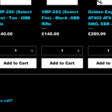
Quick View
Quick View
Quick 
P-2SC (Select
VMP-2SC (Select
Golden Ea
re) - Tan - GBB
Fire) - Black -GBB
AT902 AT9
fle
Rifle
SMG, SBR -
ice
Price
Price
140.00
£140.00
£289.99
Add to Cart
Add to Cart
Add to 
a call?