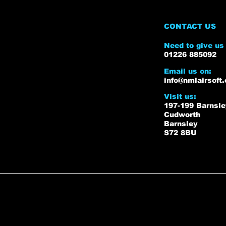
CONTACT US
Need to give us 
01226 885092
Email us on:
info@nmlairsoft.
Visit us:
197-199 Barnsl
Cudworth
Barnsley
S72 8BU