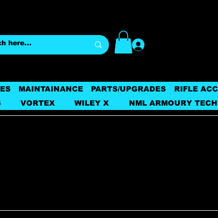
Log In
ES
MAINTAINANCE
PARTS/UPGRADES
RIFLE AC
S
VORTEX
WILEY X
NML ARMOURY TECH