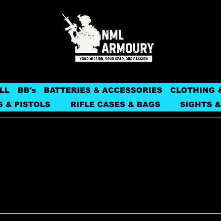
LL
BB's
BATTERIES & ACCESSORIES
CLOTHING 
S & PISTOLS
RIFLE CASES & BAGS
SIGHTS &