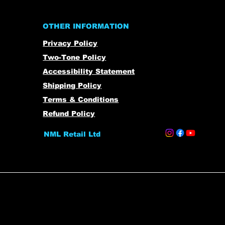
OTHER INFORMATION
Privacy Policy
Two-Tone Policy
Accessibility Statement
Shipping Policy
Terms & Conditions
Refund Policy
NML Retail Ltd