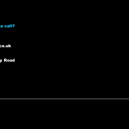
a call?
co.uk
ey Road