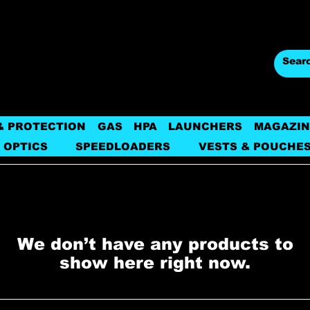
& PROTECTION
GAS
HPA
LAUNCHERS
MAGAZIN
 OPTICS
SPEEDLOADERS
VESTS & POUCHE
We don’t have any products to
show here right now.