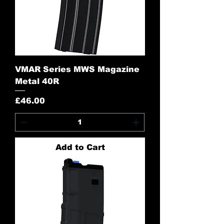
VMAR Series MWS Magazine
Metal 40R
Price
£46.00
Add to Cart