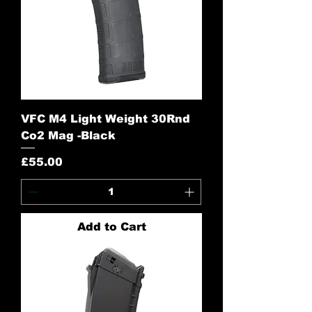
VFC M4 Light Weight 30Rnd
Co2 Mag -Black
Price
£55.00
Add to Cart