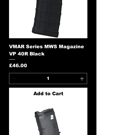
VMAR Series MWS Magazine
VP 40R Black
Price
£46.00
Add to Cart