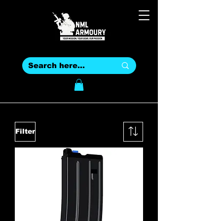
Filter