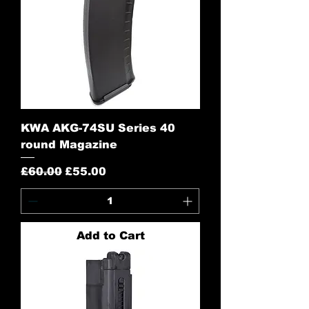
KWA AKG-74SU Series 40
round Magazine
Regular Price
Sale Price
£60.00
£55.00
Add to Cart