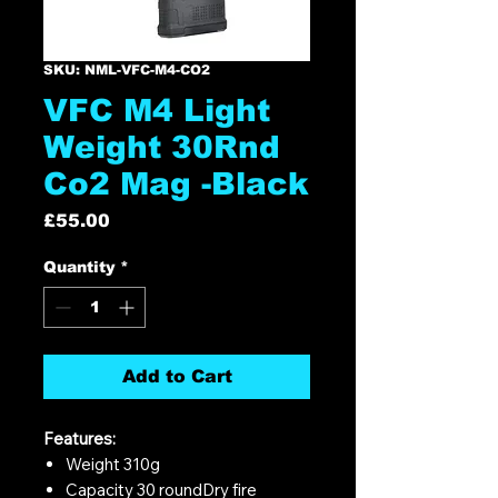
SKU: NML-VFC-M4-CO2
VFC M4 Light
Weight 30Rnd
Co2 Mag -Black
Price
£55.00
Quantity
*
Add to Cart
Features:
Weight 310g
Capacity 30 roundDry fire