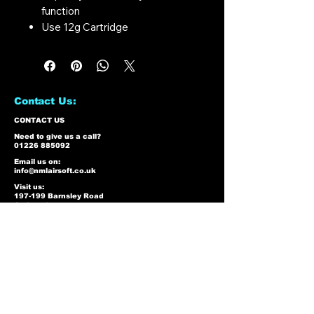
function
Use 12g Cartridge
Contact Us:
CONTACT US
Need to give us a call?
01226 885092
Email us on:
info@nmlairsoft.co.uk
Visit us:
197-199 Barnsley Road
Cudworth
Barnsley
S72 8BU