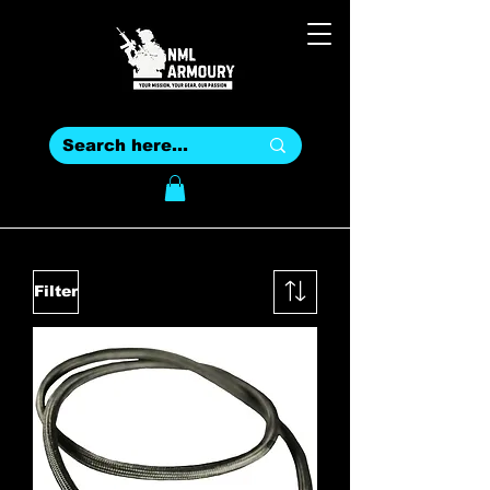
Filter