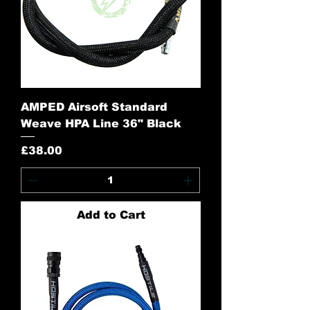
AMPED Airsoft Standard
Weave HPA Line 36" Black
Price
£38.00
Add to Cart