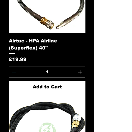
Airtac - HPA Airline
(Superflex) 40"
Price
£19.99
Add to Cart