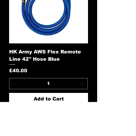
HK Army AWS Flex Remote
Line 42" Hose Blue
Price
£40.00
Add to Cart
Contact Us:
CONTACT US
Need to give us a call?