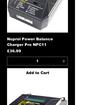
Nuprol Power Balance
Charger Pro NPC11
Price
£36.99
Add to Cart