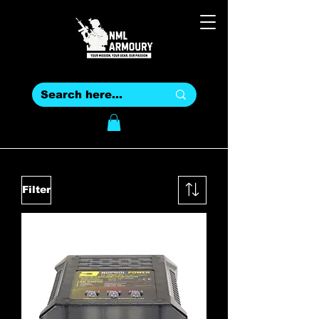
Filter