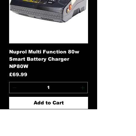
Nuprol Multi Function 80w
Smart Battery Charger
NP80W
Price
£69.99
Add to Cart
Contact Us: