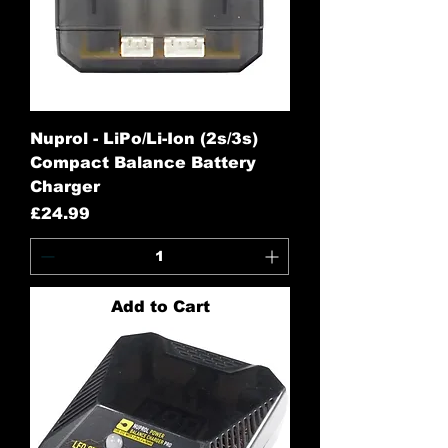
Nuprol - LiPo/Li-Ion (2s/3s)
Compact Balance Battery
Charger
Price
£24.99
Add to Cart