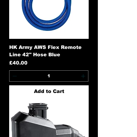
HK Army AWS Flex Remote
Line 42" Hose Blue
Price
£40.00
Add to Cart