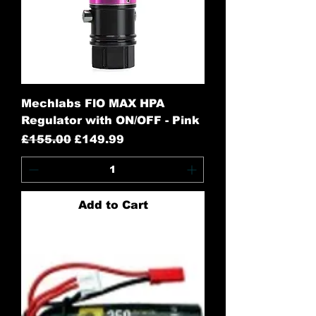
Mechlabs FlO MAX HPA
Regulator with ON/OFF - Pink
Regular Price
Sale Price
£155.00
£149.99
Add to Cart