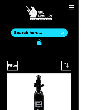
Filter