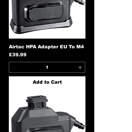
Airtac HPA Adapter EU To M4
Price
£39.99
Add to Cart