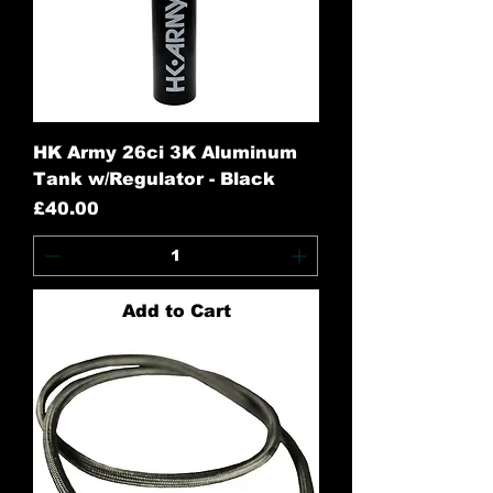
HK Army 26ci 3K Aluminum
Tank w/Regulator - Black
Price
£40.00
Add to Cart