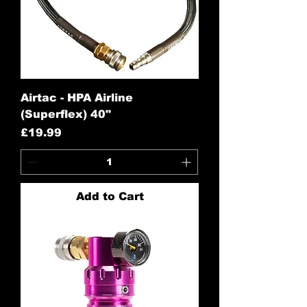
Airtac - HPA Airline
(Superflex) 40"
Price
£19.99
Add to Cart