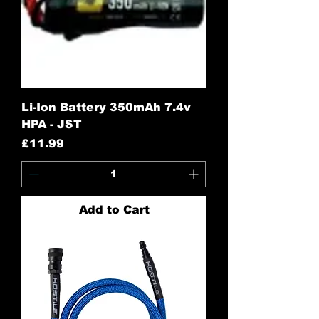
Li-Ion Battery 350mAh 7.4v
HPA - JST
Price
£11.99
Add to Cart