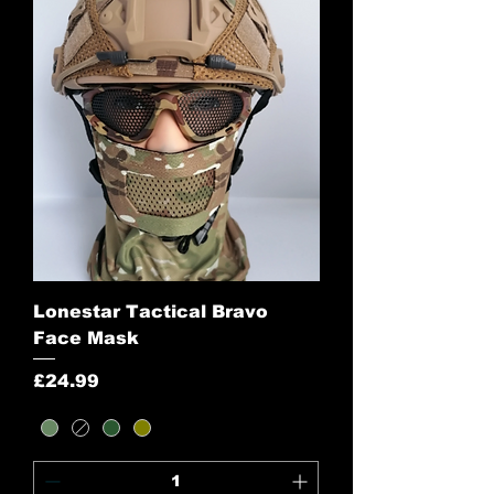
Lonestar Tactical Bravo
Face Mask
Price
£24.99