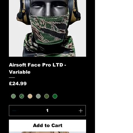
Airsoft Face Pro LTD -
Variable
Price
£24.99
Add to Cart