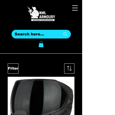
Filter