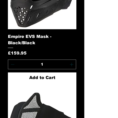
Empire EVS Mask -
Black/Black
Price
£159.95
Add to Cart