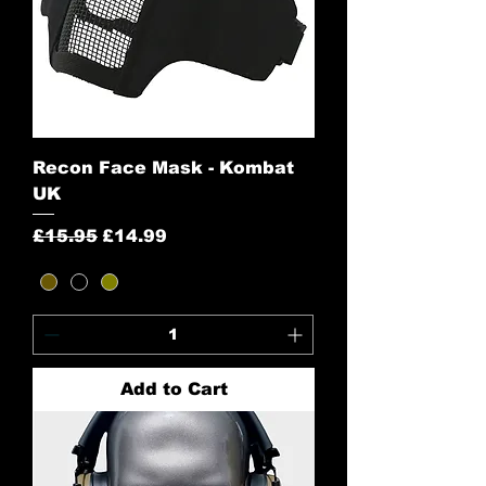
Recon Face Mask - Kombat
UK
Regular Price
Sale Price
£15.95
£14.99
Add to Cart