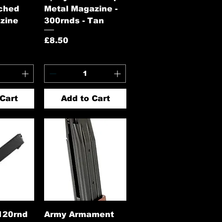
ched
Metal Magazine -
zine
300rnds - Tan
Price
£8.50
Cart
Add to Cart
View
Quick View
120rnd
Army Armament