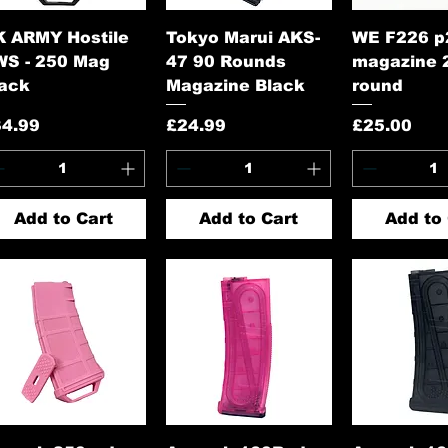
Quick View
Quick View
Quick 
K ARMY Hostile
Tokyo Marui AKS-
WE F226 p
WS - 250 Mag
47 90 Rounds
magazine 
lack
Magazine Black
round
ice
Price
Price
34.99
£24.99
£25.00
Add to Cart
Add to Cart
Add to 