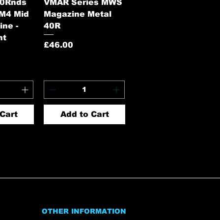
View
Quick View
60Rnds
VMAR Series MWS
 M4 Mid
Magazine Metal
ne -
40R
nt
Price
£46.00
Cart
Add to Cart
OTHER INFORMATION