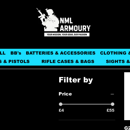
LL
BB's
BATTERIES & ACCESSORIES
CLOTHING 
S & PISTOLS
RIFLE CASES & BAGS
SIGHTS &
Filter by
Price
£4
£55
G2