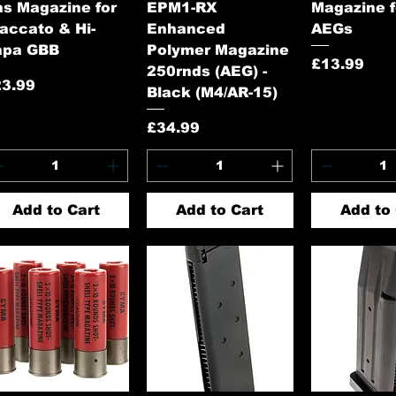
s Magazine for
EPM1-RX
Magazine 
accato & Hi-
Enhanced
AEGs
apa GBB
Polymer Magazine
Price
£13.99
250rnds (AEG) -
ice
23.99
Black (M4/AR-15)
Price
£34.99
Add to Cart
Add to Cart
Add to 