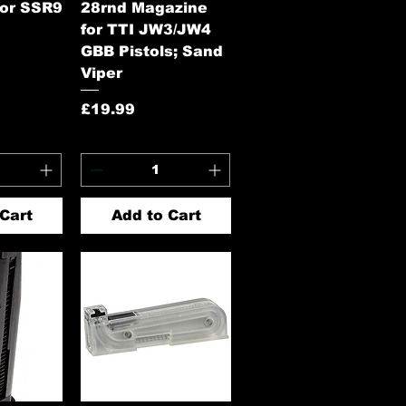
for SSR9
28rnd Magazine
for TTI JW3/JW4
GBB Pistols; Sand
Viper
Price
£19.99
Cart
Add to Cart