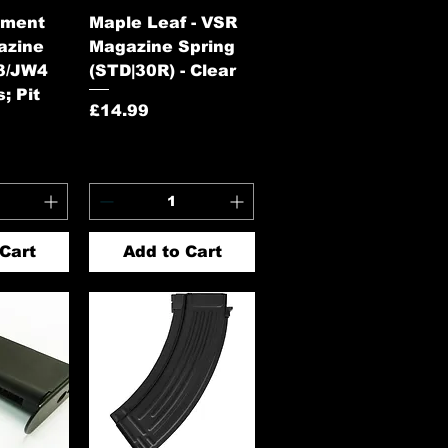
View
Quick View
ament
Maple Leaf - VSR
azine
Magazine Spring
3/JW4
(STD|30R) - Clear
; Pit
Price
£14.99
Cart
Add to Cart