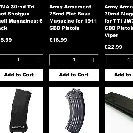
Quick View
Quick View
Quick 
MA 30rnd Tri-
Army Armament
Army Arm
hot Shotgun
25rnd Flat Base
30rnd Mag
ell Magazines; 6
Magazine for 1911
for TTI JW
ack
GBB Pistols
GBB Pistols
Viper
ice
Price
15.99
£18.99
Price
£22.99
Add to Cart
Add to Cart
Add to 