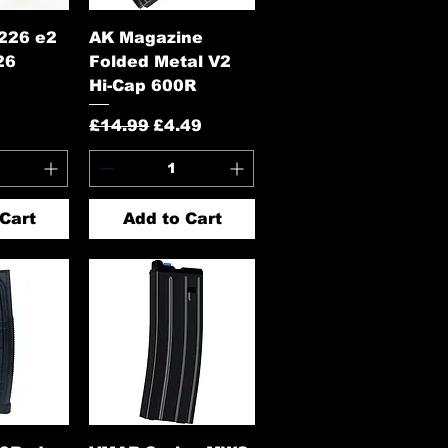
View
Quick View
226 e2
AK Magazine
26
Folded Metal V2
Hi-Cap 600R
Regular Price
Sale Price
£14.99
£4.49
Cart
Add to Cart