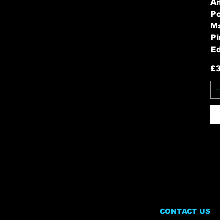
A
Po
Ma
Pi
Ed
Pr
£
CONTACT US