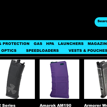
& PROTECTION
GAS
HPA
LAUNCHERS
MAGAZIN
 OPTICS
SPEEDLOADERS
VESTS & POUCHE
Quick View
Quick View
Quick 
 Series
Amarok AM190
Armorer W