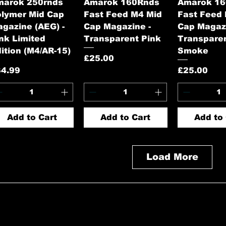
Quick View
Quick View
Quick 
marok 250rnds
Amarok 160Rnds
Amarok 1
lymer Mid Cap
Fast Feed M4 Mid
Fast Feed
gazine (AEG) -
Cap Magazine -
Cap Magazi
nk Limited
Transparent Pink
Transpare
ition (M4/AR-15)
Smoke
Price
£25.00
ice
Price
34.99
£25.00
Add to Cart
Add to Cart
Add to 
Load More