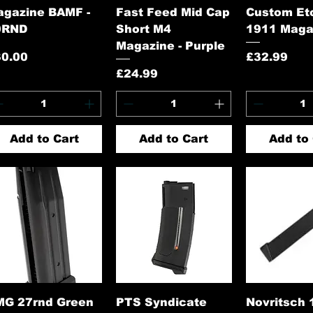
agazine BAMF -
Fast Feed Mid Cap
Custom Et
0RND
Short M4
1911 Maga
Magazine - Purple
ice
Price
30.00
£32.99
Price
£24.99
Add to Cart
Add to Cart
Add to 
Quick View
Quick View
Quick 
MG 27rnd Green
PTS Syndicate
Novritsch 