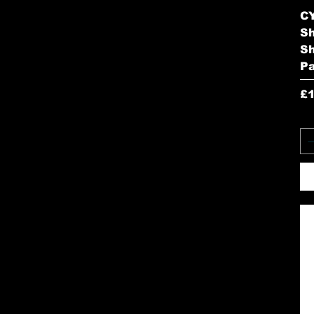
CY
S
Sh
P
Pr
£