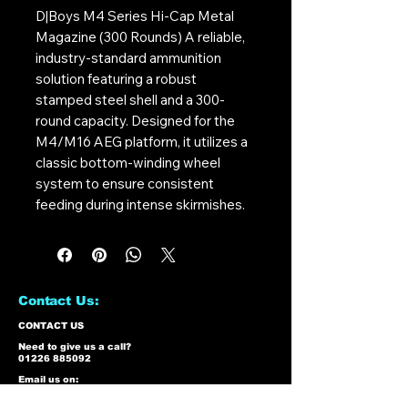
D|Boys M4 Series Hi-Cap Metal
Magazine (300 Rounds) A reliable,
industry-standard ammunition
solution featuring a robust
stamped steel shell and a 300-
round capacity. Designed for the
M4/M16 AEG platform, it utilizes a
classic bottom-winding wheel
system to ensure consistent
feeding during intense skirmishes.
Contact Us:
CONTACT US
Need to give us a call?
01226 885092
Email us on:
info@nmlairsoft.co.uk