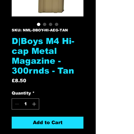
SKU: NML-DBOY-HI-AEG-TAN
D|Boys M4 Hi-
cap Metal
Magazine -
300rnds - Tan
Price
£8.50
Quantity
*
Add to Cart