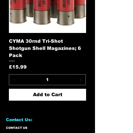
CYMA 30rnd Tri-Shot
Shotgun Shell Magazines; 6
Pack
Price
£15.99
Add to Cart
Contact Us:
CONTACT US