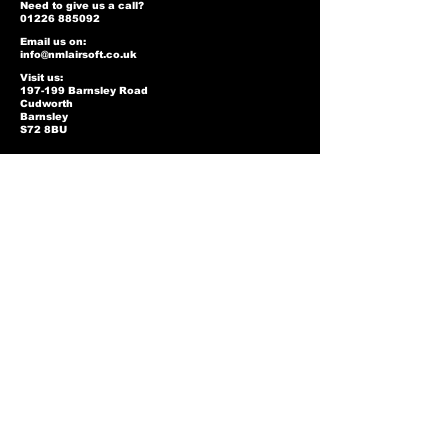
Need to give us a call?
01226 885092
Email us on:
info@nmlairsoft.co.uk
Visit us:
197-199 Barnsley Road
Cudworth
Barnsley
S72 8BU
Privacy Policy
Two-Tone Policy