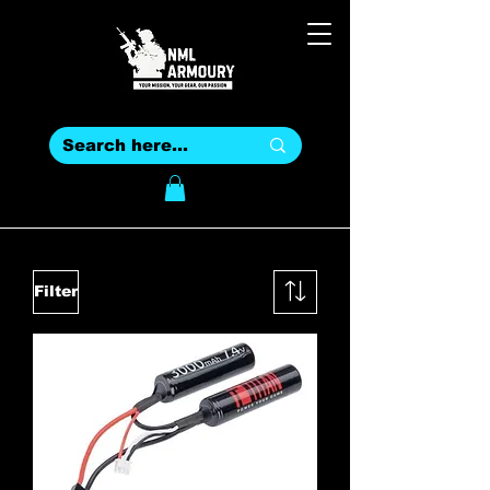
Filter