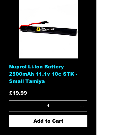
Nuprol Li-Ion Battery
2500mAh 11.1v 10c STK -
Small Tamiya
Price
£19.99
Add to Cart