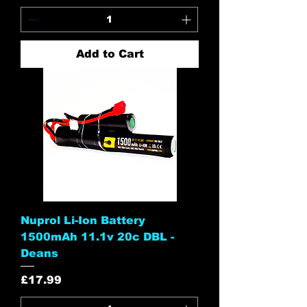
Add to Cart
Nuprol Li-Ion Battery
1500mAh 11.1v 20c DBL -
Deans
Price
£17.99