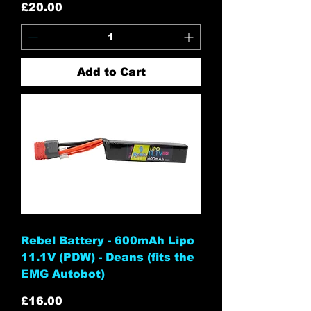
Price
£20.00
Add to Cart
Rebel Battery - 600mAh Lipo
11.1V (PDW) - Deans (fits the
EMG Autobot)
Price
£16.00