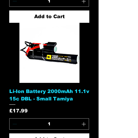
Add to Cart
Li-Ion Battery 2000mAh 11.1v
15c DBL - Small Tamiya
Price
£17.99