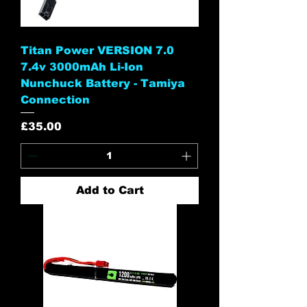
Titan Power VERSION 7.0
7.4v 3000mAh Li-Ion
Nunchuck Battery - Tamiya
Connection
Price
£35.00
Add to Cart