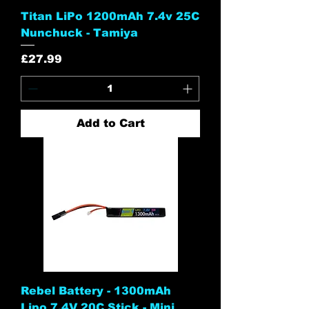
Titan LiPo 1200mAh 7.4v 25C
Nunchuck - Tamiya
Price
£27.99
Add to Cart
Rebel Battery - 1300mAh
Lipo 7.4V 20C Stick - Mini