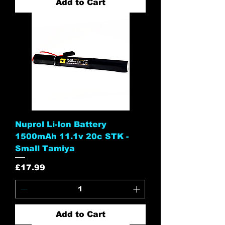
Add to Cart
Nuprol Li-Ion Battery
1500mAh 11.1v 20c STK -
Small Tamiya
Price
£17.99
Add to Cart