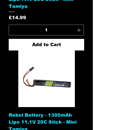
Tamiya
Price
£14.99
Add to Cart
Rebel Battery - 1300mAh
Lipo 11.1V 20C Stick - Mini
Tamiya