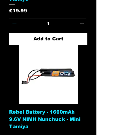
Price
£19.99
Add to Cart
Rebel Battery - 1600mAh
9.6V NIMH Nunchuck - Mini
Tamiya