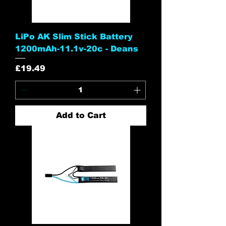
LiPo AK Slim Stick Battery
1200mAh-11.1v-20c - Deans
Price
£19.49
Add to Cart