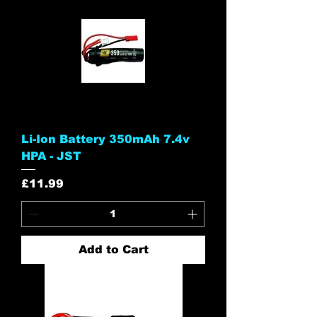
Li-Ion Battery 350mAh 7.4v
HPA - JST
Price
£11.99
Add to Cart