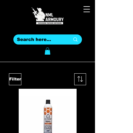
Filter