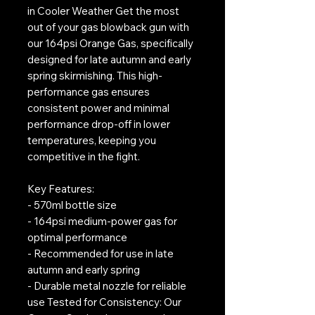
in Cooler Weather Get the most
out of your gas blowback gun with
our 164psi Orange Gas, specifically
designed for late autumn and early
spring skirmishing. This high-
performance gas ensures
consistent power and minimal
performance drop-off in lower
temperatures, keeping you
competitive in the fight.
Key Features:
- 570ml bottle size
- 164psi medium-power gas for
optimal performance
- Recommended for use in late
autumn and early spring
- Durable metal nozzle for reliable
use Tested for Consistency: Our