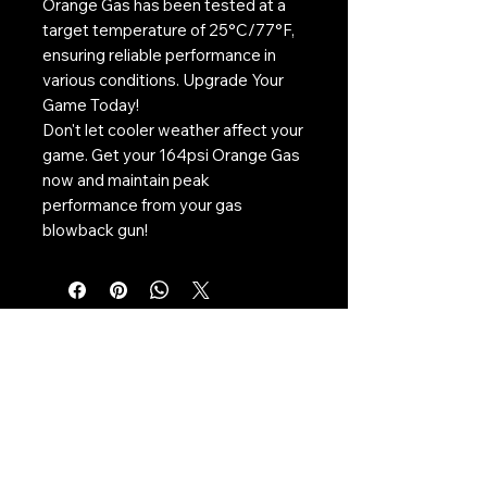
Orange Gas has been tested at a
target temperature of 25°C/77°F,
ensuring reliable performance in
various conditions. Upgrade Your
Game Today!
Don't let cooler weather affect your
game. Get your 164psi Orange Gas
now and maintain peak
performance from your gas
blowback gun!
Contact Us:
CONTACT US
Need to give us a call?
01226 885092
Email us on:
info@nmlairsoft.co.uk
Visit us: