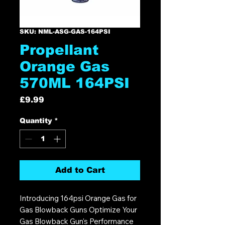
SKU: NML-ASG-GAS-164PSI
Propellant
Orange Gas
570ML 164PSI
Price
£9.99
Quantity
*
Add to Cart
Introducing 164psi Orange Gas for
Gas Blowback Guns Optimize Your
Gas Blowback Gun's Performance