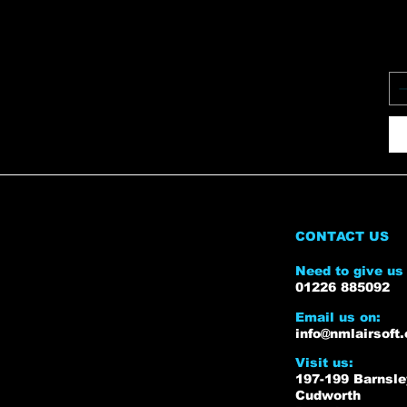
CONTACT US
Need to give us 
01226 885092
Email us on:
info@nmlairsoft.
Visit us:
197-199 Barnsl
Cudworth