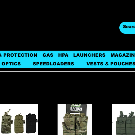
& PROTECTION
GAS
HPA
LAUNCHERS
MAGAZIN
 OPTICS
SPEEDLOADERS
VESTS & POUCHE