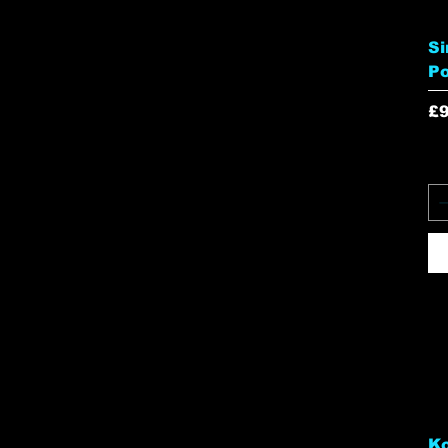
Si
P
Pr
£9
Ko