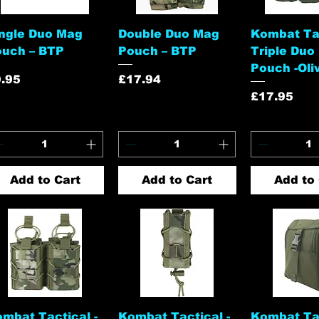
Quick View
Quick View
Quick 
ngle Duo Mag
Double Duo Mag
Kombat Tac
ouch – BTP
Pouch – BTP
Triple Duo
Pouch -Oli
ice
Price
.95
£17.94
Price
£17.95
Add to Cart
Add to Cart
Add to 
Quick View
Quick View
Quick 
mbat Tactical -
Kombat Tactical -
Kombat Tac