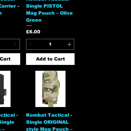
arrier –
Single PISTOL
n
Mag Pouch – Olive
Green
Price
£6.00
Cart
Add to Cart
View
Quick View
tical -
Kombat Tactical -
Single
Single ORIGINAL
 –
style Mag Pouch –