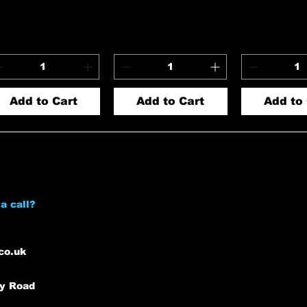
Add to Cart
Add to Cart
Add to 
a call?
co.uk
ey Road