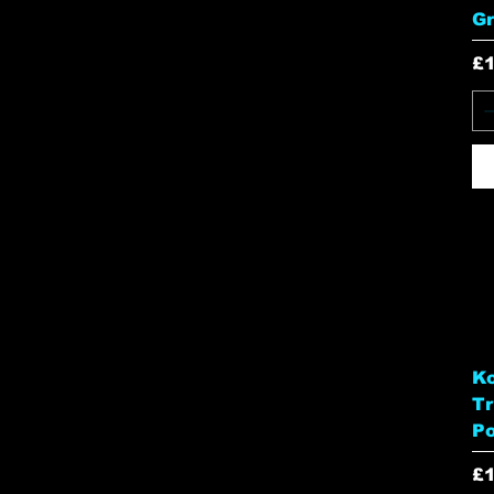
G
Pr
£
Ko
Tr
Po
Pr
£