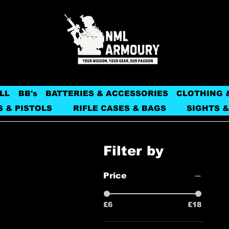
LL
BB's
BATTERIES & ACCESSORIES
CLOTHING 
S & PISTOLS
RIFLE CASES & BAGS
SIGHTS &
Filter by
Price
£6
£18