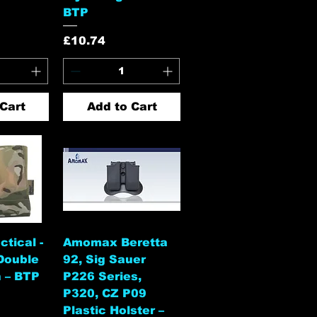
BTP
Price
£10.74
Cart
Add to Cart
View
Quick View
tical -
Amomax Beretta
Double
92, Sig Sauer
 – BTP
P226 Series,
P320, CZ P09
Plastic Holster –