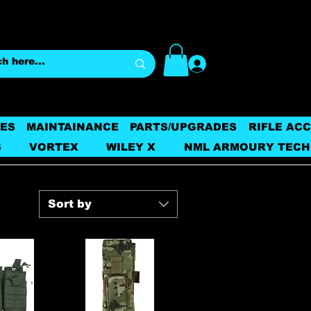
Log In
ES
MAINTAINANCE
PARTS/UPGRADES
RIFLE AC
S
VORTEX
WILEY X
NML ARMOURY TECH
Sort by