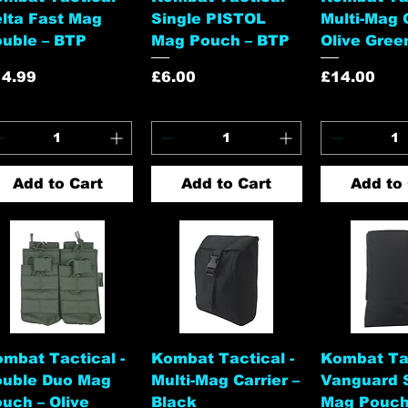
lta Fast Mag
Single PISTOL
Multi-Mag C
uble – BTP
Mag Pouch – BTP
Olive Gree
ice
Price
Price
14.99
£6.00
£14.00
Add to Cart
Add to Cart
Add to 
Quick View
Quick View
Quick 
mbat Tactical -
Kombat Tactical -
Kombat Tac
ouble Duo Mag
Multi-Mag Carrier –
Vanguard 
uch – Olive
Black
Mag Pouch