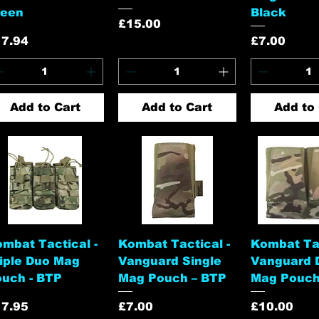
reen
Black
Price
£15.00
ice
Price
17.94
£7.00
Add to Cart
Add to Cart
Add to 
Quick View
Quick View
Quick 
mbat Tactical -
Kombat Tactical -
Kombat Tac
iple Duo Mag
Vanguard Single
Vanguard 
uch - BTP
Mag Pouch – BTP
Mag Pouch
ice
Price
Price
17.95
£7.00
£10.00