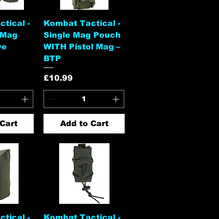
View
Quick View
tical -
Kombat Tactical -
 Mag
Single Mag Pouch
ve
WITH Pistol Mag –
BTP
Price
£10.99
Cart
Add to Cart
View
Quick View
tical -
Kombat Tactical -