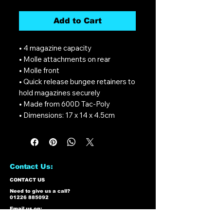
Add to Cart
• 4 magazine capacity
• Molle attachments on rear
• Molle front
• Quick release bungee retainers to
hold magazines securely
• Made from 600D Tac-Poly
• Dimensions: 17 x 14 x 4.5cm
Contact Us:
CONTACT US
Need to give us a call?
01226 885092
Email us on:
info@nmlairsoft.co.uk