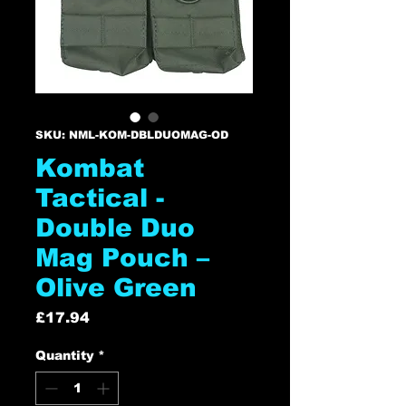
SKU: NML-KOM-DBLDUOMAG-OD
Kombat
Tactical -
Double Duo
Mag Pouch –
Olive Green
Price
£17.94
Quantity
*