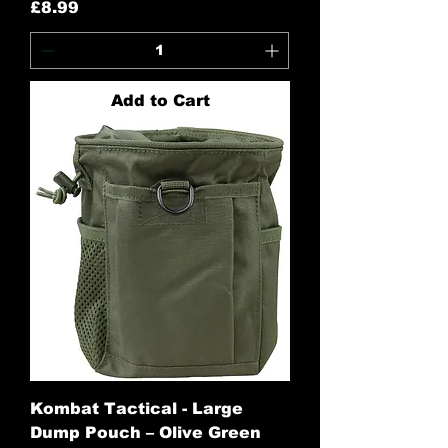
Price
£8.99
Add to Cart
Kombat Tactical - Large
Dump Pouch – Olive Green