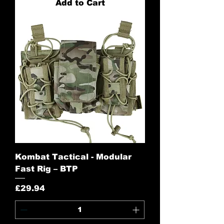
Add to Cart
Kombat Tactical - Modular
Fast Rig – BTP
Price
£29.94