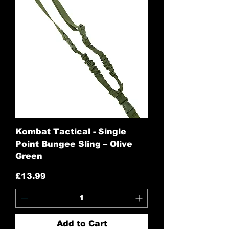
Kombat Tactical - Single
Point Bungee Sling – Olive
Green
Price
£13.99
Add to Cart