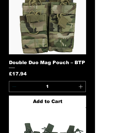
Double Duo Mag Pouch – BTP
Price
£17.94
Add to Cart