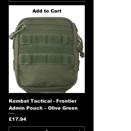
Add to Cart
Kombat Tactical - Frontier
Admin Pouch – Olive Green
Price
£17.94