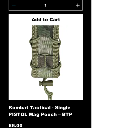
Add to Cart
Kombat Tactical - Single
PISTOL Mag Pouch – BTP
Price
£6.00