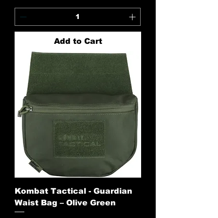
Add to Cart
Kombat Tactical - Guardian
Waist Bag – Olive Green