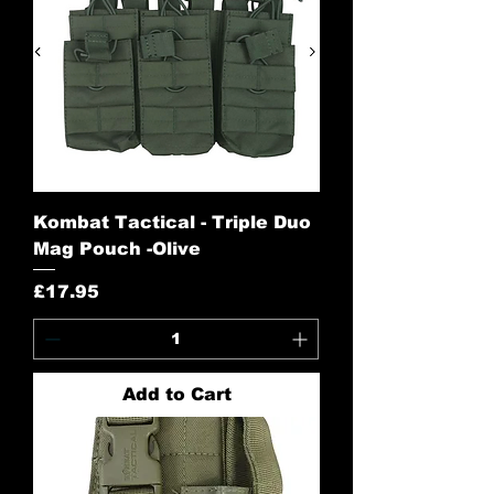
Kombat Tactical - Triple Duo
Mag Pouch -Olive
Price
£17.95
Add to Cart