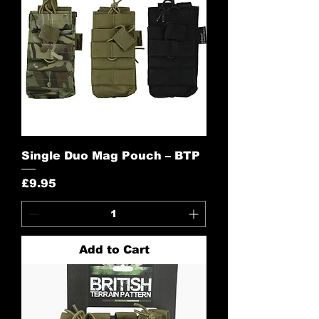
Single Duo Mag Pouch – BTP
Price
£9.95
Add to Cart