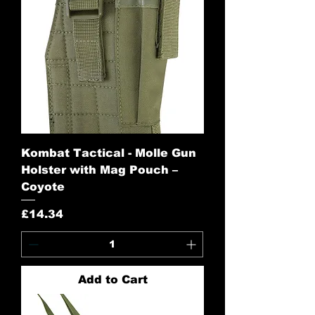
Kombat Tactical - Molle Gun
Holster with Mag Pouch –
Coyote
Price
£14.34
Add to Cart