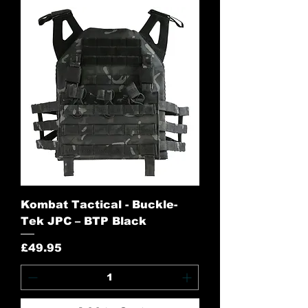
Kombat Tactical - Buckle-
Tek JPC – BTP Black
Price
£49.95