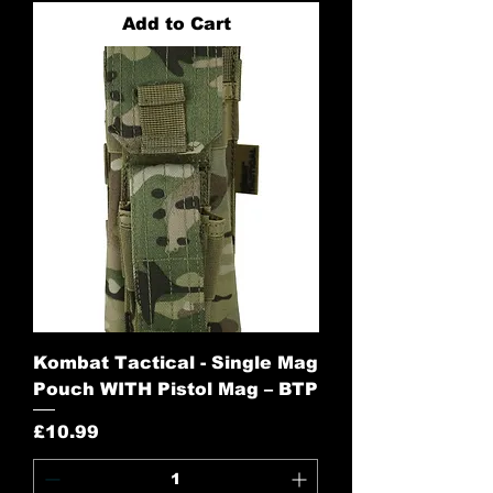
Add to Cart
Kombat Tactical - Single Mag
Pouch WITH Pistol Mag – BTP
Price
£10.99