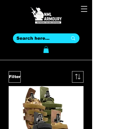
Filter