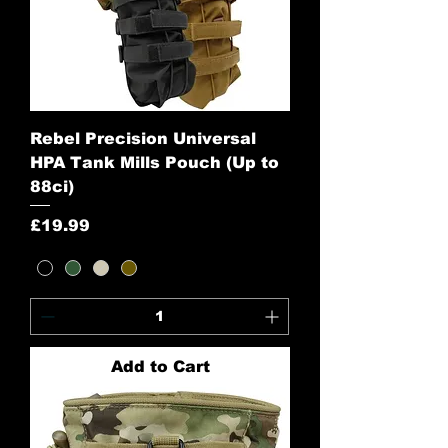
Rebel Precision Universal
HPA Tank Mills Pouch (Up to
88ci)
Price
£19.99
Add to Cart