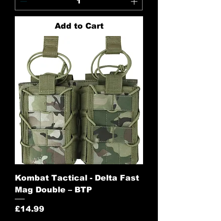
Add to Cart
Kombat Tactical - Delta Fast
Mag Double – BTP
Price
£14.99