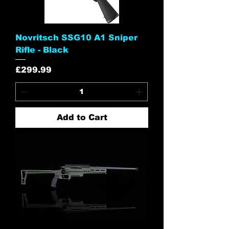
Novritsch SSG10 A1 Sniper
Rifle - Black
Price
£299.99
Add to Cart