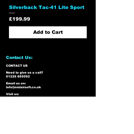
Silverback Tac-41 Lite Sport
Price
£199.99
Add to Cart
Contact Us:
CONTACT US
Need to give us a call?
01226 885092
Email us on:
info@nmlairsoft.co.uk
Visit us:
197-199 Barnsley Road
Cudworth
Barnsley
S72 8BU