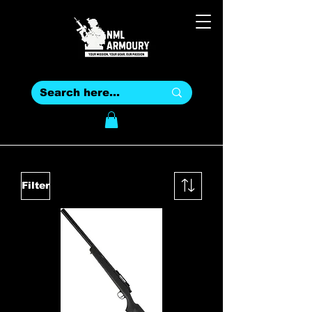
Filter