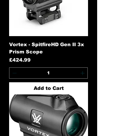
Vortex - SpitfireHD Gen II 3x
Prism Scope
Price
£424.99
Add to Cart