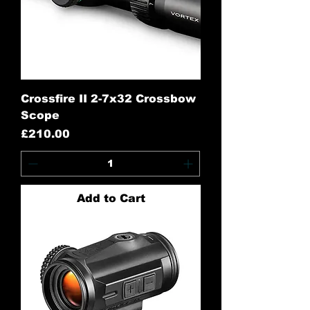
Crossfire II 2-7x32 Crossbow
Scope
Price
£210.00
Add to Cart