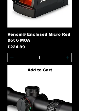
Venom® Enclosed Micro Red
Dot 6 MOA
Price
£224.99
Add to Cart