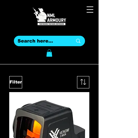
Filter