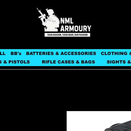
LL
BB's
BATTERIES & ACCESSORIES
CLOTHING 
S & PISTOLS
RIFLE CASES & BAGS
SIGHTS &