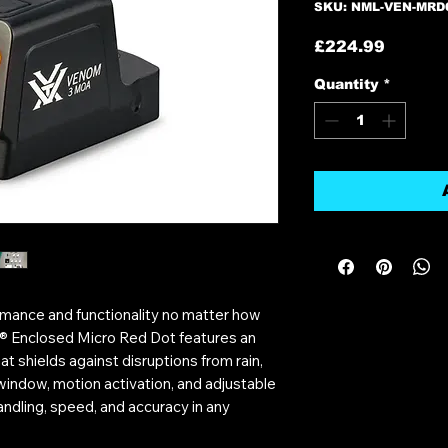
SKU: NML-VEN-MRD
Price
£224.99
Quantity
*
rmance and functionality no matter how
® Enclosed Micro Red Dot features an
t shields against disruptions from rain,
 window, motion activation, and adjustable
handling, speed, and accuracy in any