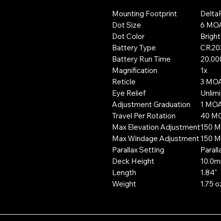
Mounting Footprint
Delta
Dot Size
6 MO
Dot Color
Brigh
Battery Type
CR20
Battery Run Time
20,000
Magnification
1x
Reticle
3 MO
Eye Relief
Unlim
Adjustment Graduation
1 MO
Travel Per Rotation
40 M
Max Elevation Adjustment
150 
Max Windage Adjustment
150 
Parallax Setting
Parall
Deck Height
10.0
Length
1.84"
Weight
1.75 o