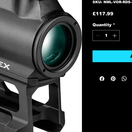
SKU: NML-VOR-RDS-
Price
£117.99
Quantity
*