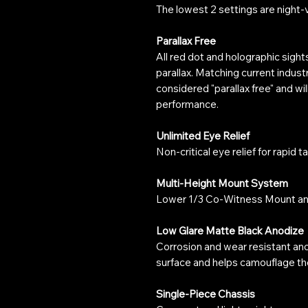
The lowest 2 settings are night-
Parallax Free
All red dot and holographic sight
parallax. Matching current indust
considered "parallax free" and wil
performance.
Unlimited Eye Relief
Non-critical eye relief for rapid t
Multi-Height Mount System
Lower 1/3 Co-Witness Mount a
Low Glare Matte Black Anodize
Corrosion and wear resistant an
surface and helps camouflage the
Single-Piece Chassis