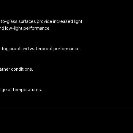
r-to-glass surfaces provide increased light
and low-light performance.
r fog proof and waterproof performance.
ther conditions.
nge of temperatures.