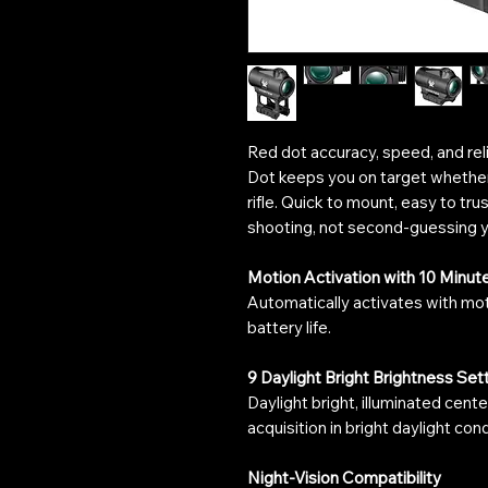
Red dot accuracy, speed, and re
Dot keeps you on target whether 
rifle. Quick to mount, easy to trus
shooting, not second-guessing y
Motion Activation with 10 Minut
Automatically activates with mo
battery life.
9 Daylight Bright Brightness Set
Daylight bright, illuminated cente
acquisition in bright daylight cond
Night-Vision Compatibility