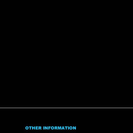
OTHER INFORMATION