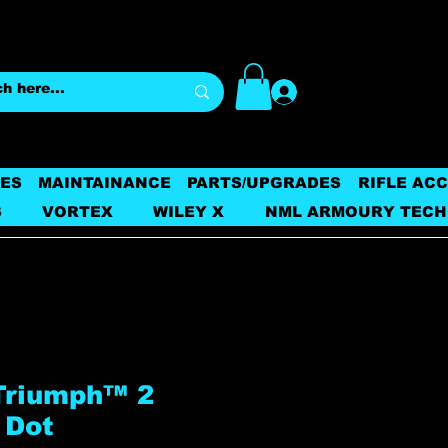
Log In
ES
MAINTAINANCE
PARTS/UPGRADES
RIFLE AC
S
VORTEX
WILEY X
NML ARMOURY TECH
 Triumph™ 2
 Dot