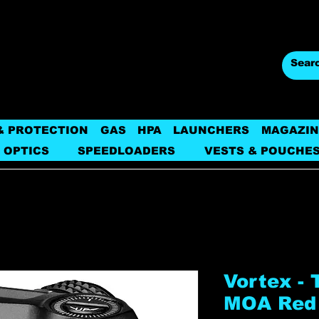
& PROTECTION
GAS
HPA
LAUNCHERS
MAGAZIN
 OPTICS
SPEEDLOADERS
VESTS & POUCHE
Vortex -
MOA Red