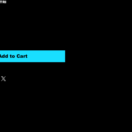
TRI
Add to Cart