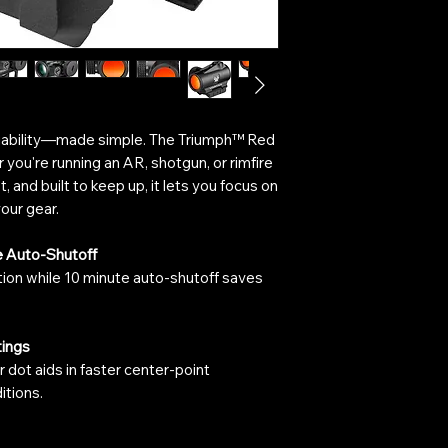
liability—made simple. The Triumph™ Red
you're running an AR, shotgun, or rimfire
t, and built to keep up, it lets you focus on
our gear.
e Auto-Shutoff
tion while 10 minute auto-shutoff saves
tings
r dot aids in faster center-point
itions.