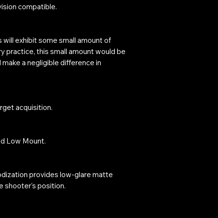
vision compatible.
s will exhibit some small amount of
ry practice, this small amount would be
l make a negligible difference in
arget acquisition.
nd Low Mount.
odization provides low-glare matte
 shooter's position.