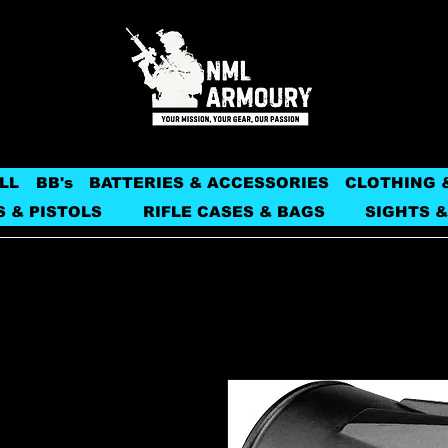
LL
BB's
BATTERIES & ACCESSORIES
CLOTHING 
S & PISTOLS
RIFLE CASES & BAGS
SIGHTS &