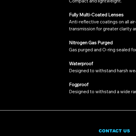
Compact and lightweight.
Fully Multi-Coated Lenses
Anti-reflective coatings on all ai
transmission for greater clarity 
Nitrogen Gas Purged
Gas purged and O-ring sealed fo
Waterproof
Designed to withstand harsh wea
Fogproof
Designed to withstand a wide ra
CONTACT US