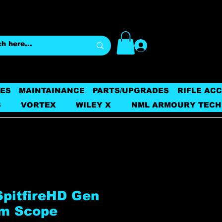
Log In
ES
MAINTAINANCE
PARTS/UPGRADES
RIFLE AC
S
VORTEX
WILEY X
NML ARMOURY TECH
SpitfireHD Gen
sm Scope