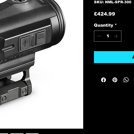
SKU: NML-SPR-300
Price
£424.99
Quantity
*