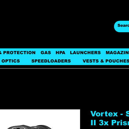
& PROTECTION
GAS
HPA
LAUNCHERS
MAGAZIN
 OPTICS
SPEEDLOADERS
VESTS & POUCHE
Vortex - 
II 3x Pri