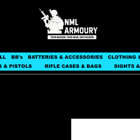
LL
BB's
BATTERIES & ACCESSORIES
CLOTHING 
S & PISTOLS
RIFLE CASES & BAGS
SIGHTS &