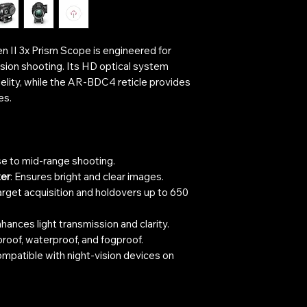
n II 3x Prism Scope is engineered for
ision shooting. Its HD optical system
delity, while the AR-BDC4 reticle provides
es.
ose to mid-range shooting.
er
: Ensures bright and clear images.
target acquisition and holdovers up to 650
nhances light transmission and clarity.
roof, waterproof, and fogproof.
ompatible with night-vision devices on