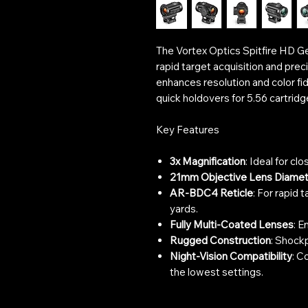
The Vortex Optics Spitfire HD Ge
rapid target acquisition and prec
enhances resolution and color fi
quick holdovers for 5.56 cartridg
Key Features
3x Magnification
: Ideal for cl
21mm Objective Lens Diamet
AR-BDC4 Reticle
: For rapid 
yards.
Fully Multi-Coated Lenses
: E
Rugged Construction
: Shockp
Night-Vision Compatibility
: C
the lowest settings.