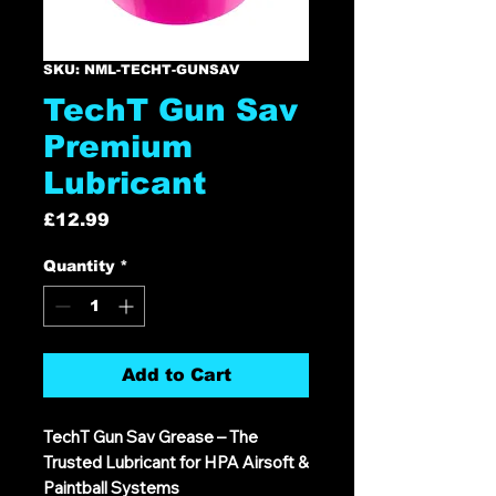
SKU: NML-TECHT-GUNSAV
TechT Gun Sav
Premium
Lubricant
Price
£12.99
Quantity
*
Add to Cart
TechT Gun Sav Grease – The
Trusted Lubricant for HPA Airsoft &
Paintball Systems