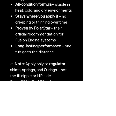
All-condition formula
– stable in
heat, cold, and dry environments
Stays where you apply it
– no
creeping or thinning over time
Proven by PolarStar
– their
official recommendation for
Fusion Engine systems
Long-lasting performance
– one
tub goes the distance
⚠️
Note:
Apply only to
regulator
shims, springs, and O-rings
—not
the fill nipple or HP side.
Since 2006, TechT has been
refining the perfect formula for
paintball and HPA airsoft systems.
Gun Sav isn’t just another grease—
it’s a performance essential.