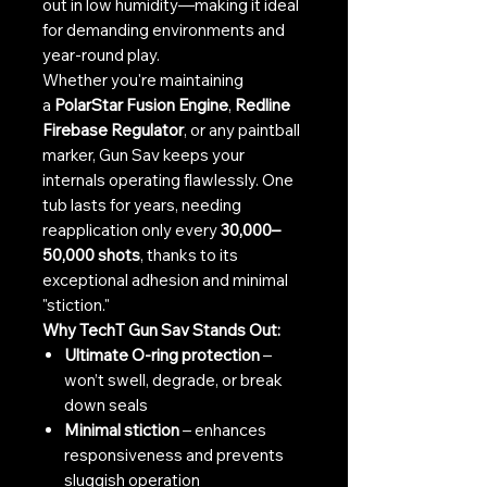
out in low humidity—making it ideal
for demanding environments and
year-round play.
Whether you're maintaining
a
PolarStar Fusion Engine
,
Redline
Firebase Regulator
, or any paintball
marker, Gun Sav keeps your
internals operating flawlessly. One
tub lasts for years, needing
reapplication only every
30,000–
50,000 shots
, thanks to its
exceptional adhesion and minimal
"stiction."
Why TechT Gun Sav Stands Out:
Ultimate O-ring protection
–
won’t swell, degrade, or break
down seals
Minimal stiction
– enhances
responsiveness and prevents
sluggish operation