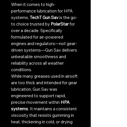
When it comes to high-
performance lubrication for HPA
systems,
TechT Gun Sav
is the go-
to choice trusted by
PolarStar
for
over a decade. Specifically
formulated for air-powered
engines and regulators—not gear-
driven systems—Gun Sav delivers
unbeatable smoothness and
reliability across all weather
conditions.
While many greases used in airsoft
are too thick and intended for gear
lubrication, Gun Sav was
engineered to support rapid,
precise movement within
HPA
systems
. It maintains a consistent
viscosity that resists gumming in
heat, thickening in cold, or drying