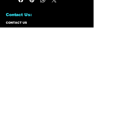
Contact Us:
CONTACT US
Need to give us a call?
01226 885092
Email us on:
info@nmlairsoft.co.uk
Visit us:
197-199 Barnsley Road
Cudworth
Barnsley
S72 8BU