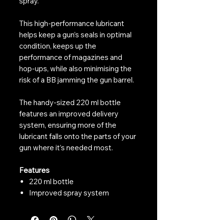
spray.
This high-performance lubricant
helps keep a gun’s seals in optimal
condition, keeps up the
performance of magazines and
hop-ups, while also minimising the
risk of a BB jamming the gun barrel.
The handy-sized 220 ml bottle
features an improved delivery
system, ensuring more of the
lubricant falls onto the parts of your
gun where it’s needed most.
Features
220 ml bottle
Improved spray system