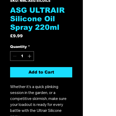
SKU: NML-ASG-SILOILS
ASG ULTRAIR
Silicone Oil
Spray 220ml
Price
£9.99
Quantity
*
Add to Cart
Whether it’s a quick plinking
session in the garden, or a
competitive skirmish, make sure
your loadout is ready for every
battle with the Ultrair Silicone