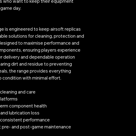
yers who want to keep their equipment
h game day.
s engineered to keep airsoft replicas
iable solutions for cleaning, protection and
 designed to maximise performance and
components, ensuring players experience
r delivery and dependable operation
ring dirt and residue to preventing
als, the range provides everything
condition with minimal effort.
 cleaning and care
latforms
g-term component health
 and lubrication loss
 consistent performance
st pre- and post-game maintenance