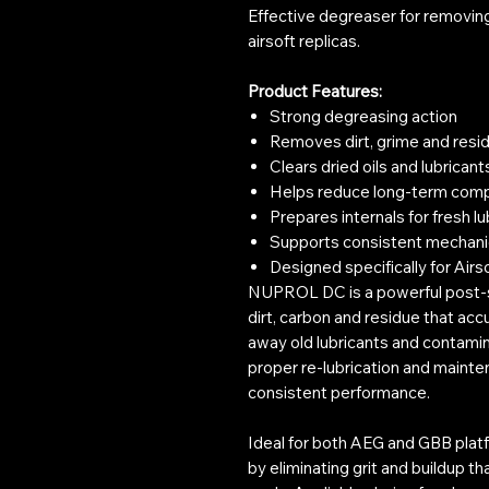
Effective degreaser for removing 
airsoft replicas.
Product Features:
Strong degreasing action
Removes dirt, grime and resi
Clears dried oils and lubricant
Helps reduce long-term com
Prepares internals for fresh lu
Supports consistent mechani
Designed specifically for Airs
NUPROL DC is a powerful post-s
dirt, carbon and residue that acc
away old lubricants and contamina
proper re-lubrication and maint
consistent performance.
Ideal for both AEG and GBB plat
by eliminating grit and buildup 