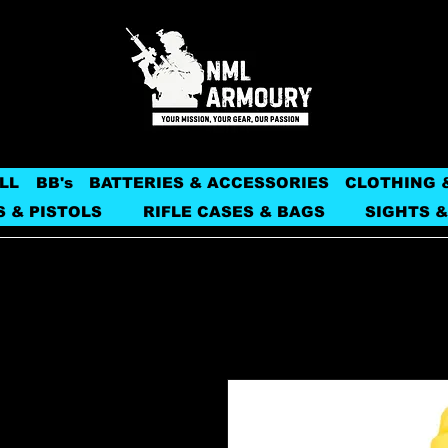
LL
BB's
BATTERIES & ACCESSORIES
CLOTHING 
S & PISTOLS
RIFLE CASES & BAGS
SIGHTS &