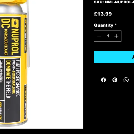
SKU: NML-NUPROL
Price
£13.99
Quantity
*