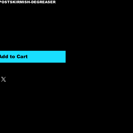
-POSTSKIRMISH-DEGREASER
Add to Cart