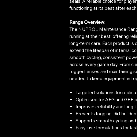
seals. A reliable choice for pla
functioning at its best after eac
Range Overview:
The NUPROL Maintenance Range i
running at their best, offering rel
long-term care. Each product is
extend the lifespan of internal 
smooth cycling, consistent powe
across every game day. From clea
fogged lenses and maintaining se
needed to keep equipment in top 
Targeted solutions for replica
Optimised for AEG and GBB p
Improves reliability and lon
Prevents fogging, dirt buildup
Supports smooth cycling and
Easy-use formulations for fa