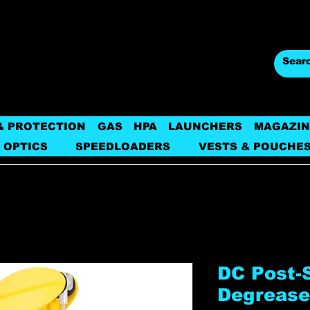
& PROTECTION
GAS
HPA
LAUNCHERS
MAGAZIN
 OPTICS
SPEEDLOADERS
VESTS & POUCHE
DC Post-
Degrease