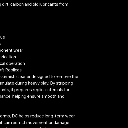
dirt, carbon and old lubricants from
due
s
ponent wear
brication
cal operation
oft Replicas
kirmish cleaner designed to remove the
umulate during heavy play. By stripping
nts, it prepares replica internals for
enance, helping ensure smooth and
forms, DC helps reduce long-term wear
that can restrict movement or damage