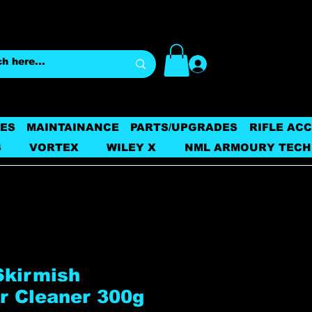
Log In
ES
MAINTAINANCE
PARTS/UPGRADES
RIFLE AC
S
VORTEX
WILEY X
NML ARMOURY TECH
Skirmish
r Cleaner 300g