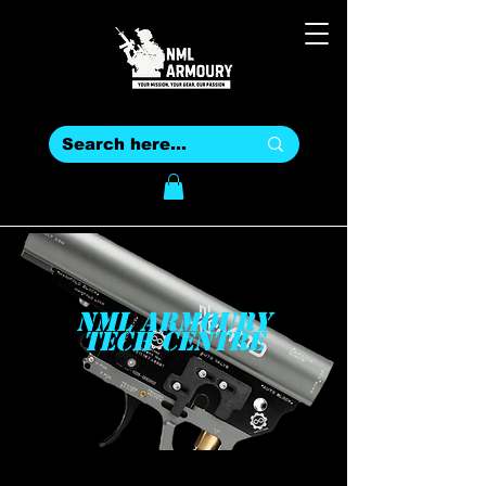
NML ARMOURY
TECH CENTRE