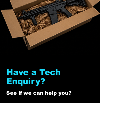
Have a Tech
Enquiry?
See if we can help you?
First Name