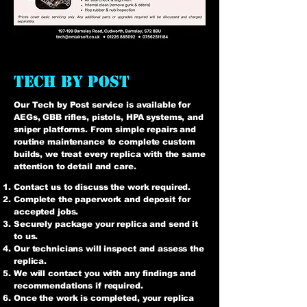
tech by post
Our Tech by Post service is available for
AEGs, GBB rifles, pistols, HPA systems, and
sniper platforms. From simple repairs and
routine maintenance to complete custom
builds, we treat every replica with the same
attention to detail and care.
Contact us to discuss the work required.
Complete the paperwork and deposit for
accepted jobs.
Securely package your replica and send it
to us.
Our technicians will inspect and assess the
replica.
We will contact you with any findings and
recommendations if required.
Once the work is completed, your replica