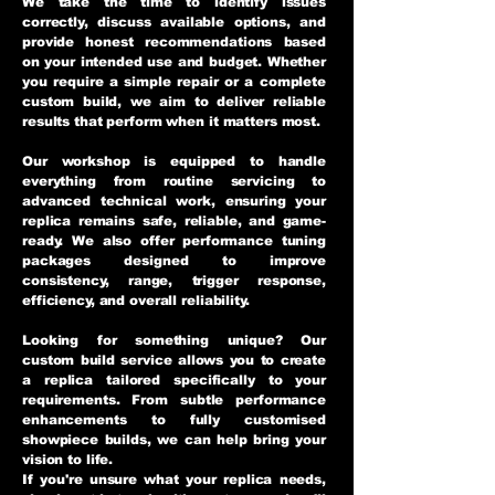
We take the time to identify issues
correctly, discuss available options, and
provide honest recommendations based
on your intended use and budget. Whether
you require a simple repair or a complete
custom build, we aim to deliver reliable
results that perform when it matters most.
Our workshop is equipped to handle
everything from routine servicing to
advanced technical work, ensuring your
replica remains safe, reliable, and game-
ready. We also offer performance tuning
packages designed to improve
consistency, range, trigger response,
efficiency, and overall reliability.
Looking for something unique? Our
custom build service allows you to create
a replica tailored specifically to your
requirements. From subtle performance
enhancements to fully customised
showpiece builds, we can help bring your
vision to life.
If you're unsure what your replica needs,