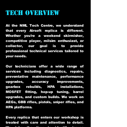
TECH OVERVIEW
At the NML Tech Centre, we understand
that every Airsoft replica is different.
Whether you're a weekend skirmisher,
competitive player, milsim enthusiast, or
collector, our goal is to provide
professional technical services tailored to
your needs.
Our technicians offer a wide range of
services including diagnostics, repairs,
preventative maintenance, performance
upgrades, accuracy improvements,
gearbox rebuilds, HPA installations,
MOSFET fitting, hop-up tuning, barrel
upgrades, and custom builds. We work on
AEGs, GBB rifles, pistols, sniper rifles, and
HPA platforms.
Every replica that enters our workshop is
treated with care and attention to detail.