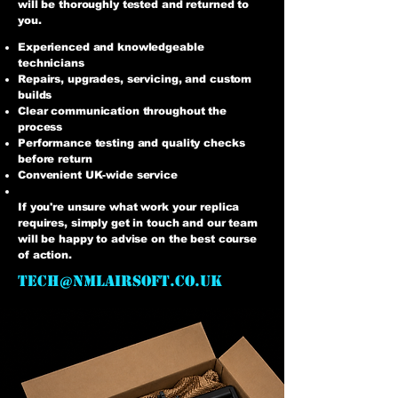
will be thoroughly tested and returned to
you.
Experienced and knowledgeable
technicians
Repairs, upgrades, servicing, and custom
builds
Clear communication throughout the
process
Performance testing and quality checks
before return
Convenient UK-wide service
If you're unsure what work your replica
requires, simply get in touch and our team
will be happy to advise on the best course
of action.
tech@nmlairsoft.co.uk