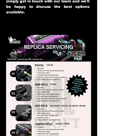
simply get in touch with our team and we'll
be happy to discuss the best options
available.