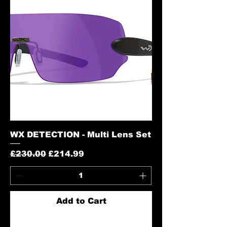
WX DETECTION - Multi Lens Set
Regular Price
Sale Price
£230.00
£214.99
Add to Cart