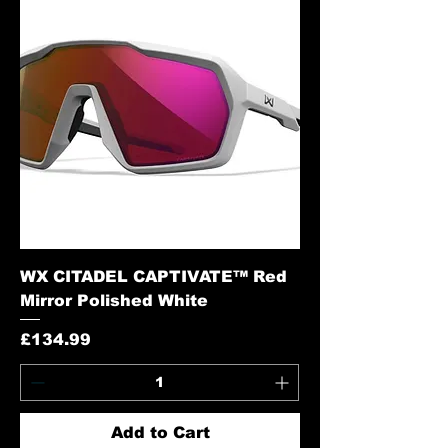
WX CITADEL CAPTIVATE™ Red
Mirror Polished White
Price
£134.99
Add to Cart