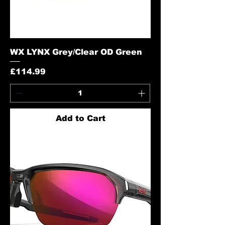
WX LYNX Grey/Clear OD Green
Price
£114.99
Add to Cart