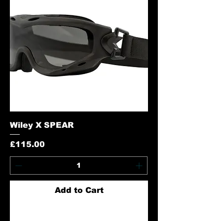
Wiley X SPEAR
Price
£115.00
Add to Cart