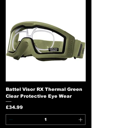
Battel Visor RX Thermal Green
Clear Protective Eye Wear
Price
£34.99