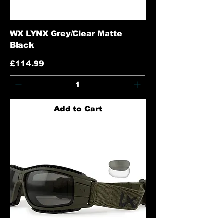
WX LYNX Grey/Clear Matte
Black
Price
£114.99
Add to Cart