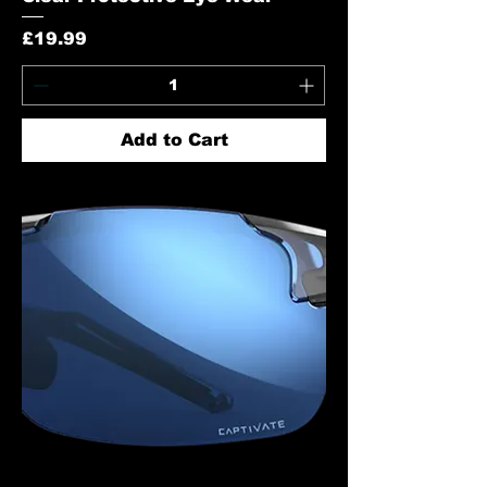
Price
£19.99
Add to Cart