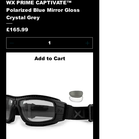
WX PRIME CAPTIVATE™
Polarized Blue Mirror Gloss
Crystal Grey
Price
£165.99
Add to Cart