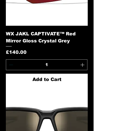
WX JAKL CAPTIVATE™ Red
Mirror Gloss Crystal Grey
Price
£140.00
Add to Cart