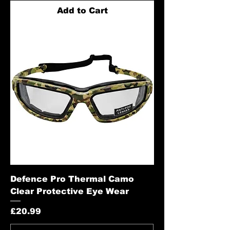
Add to Cart
Defence Pro Thermal Camo
Clear Protective Eye Wear
Price
£20.99