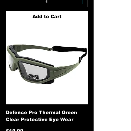
Add to Cart
Defence Pro Thermal Green
Clear Protective Eye Wear
Price
£19.99