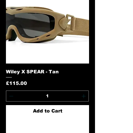
Wiley X SPEAR - Tan
Price
£115.00
Add to Cart