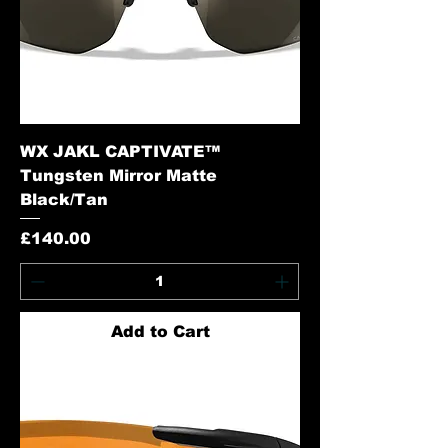
WX JAKL CAPTIVATE™
Tungsten Mirror Matte
Black/Tan
Price
£140.00
Add to Cart