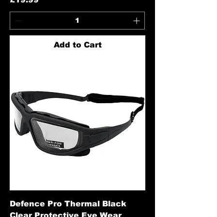
Add to Cart
Defence Pro Thermal Black
Clear Protective Eye Wear