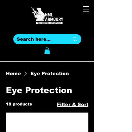
Home
Eye Protection
Eye Protection
18 products
Filter & Sort