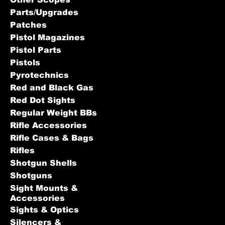
Parts/Upgrades
Patches
Pistol Magazines
Pistol Parts
Pistols
Pyrotechnics
Red and Black Gas
Red Dot Sights
Regular Weight BBs
Rifle Accessories
Rifle Cases & Bags
Rifles
Shotgun Shells
Shotguns
Sight Mounts &
Accessories
Sights & Optics
Silencers &