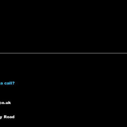
a call?
co.uk
ey Road