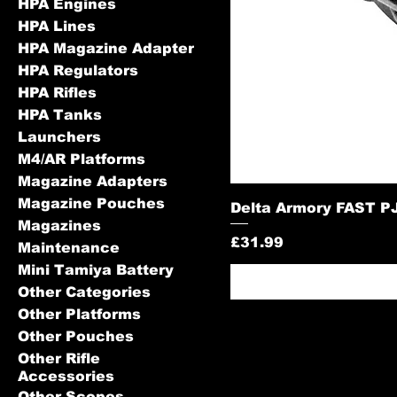
HPA Engines
HPA Lines
HPA Magazine Adapter
HPA Regulators
HPA Rifles
HPA Tanks
Launchers
M4/AR Platforms
Magazine Adapters
Magazine Pouches
Delta Armory FAST PJ
Magazines
Price
£31.99
Maintenance
Mini Tamiya Battery
Other Categories
Other Platforms
Other Pouches
Other Rifle
Accessories
Other Scopes