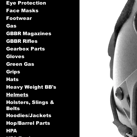
Eye Protection
Face Masks
Footwear
Gas
GBBR Magazines
GBBR Rifles
Gearbox Parts
Gloves
Green Gas
Grips
Hats
Heavy Weight BB's
Helmets
Holsters, Slings &
Belts
Hoodies/Jackets
Hop/Barrel Parts
HPA