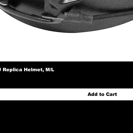
 Replica Helmet, M/L
Add to Cart