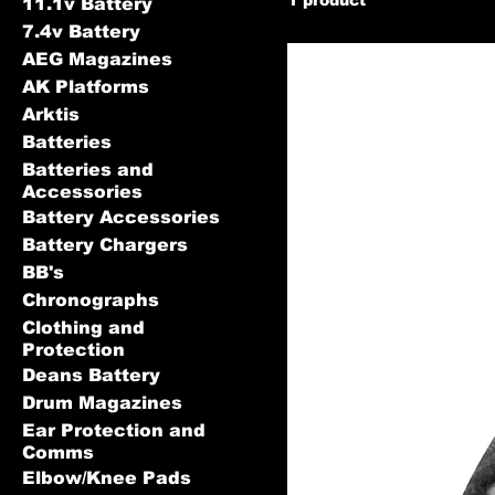
11.1v Battery
7.4v Battery
AEG Magazines
AK Platforms
Arktis
Batteries
Batteries and
Accessories
Battery Accessories
Battery Chargers
BB's
Chronographs
Clothing and
Protection
Deans Battery
Drum Magazines
Ear Protection and
Comms
Elbow/Knee Pads