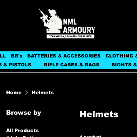
LL
BB's
BATTERIES & ACCESSORIES
CLOTHING 
S & PISTOLS
RIFLE CASES & BAGS
SIGHTS &
Home
Helmets
Browse by
Helmets
All Products
1 product