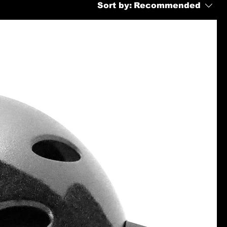
Sort by:
Recommended