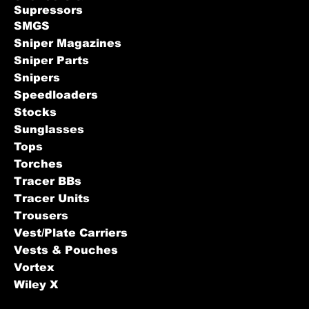
Supressors
SMGS
Sniper Magazines
Sniper Parts
Snipers
Speedloaders
Stocks
Sunglasses
Tops
Torches
Tracer BBs
Tracer Units
Trousers
Vest/Plate Carriers
Vests & Pouches
Vortex
Wiley X