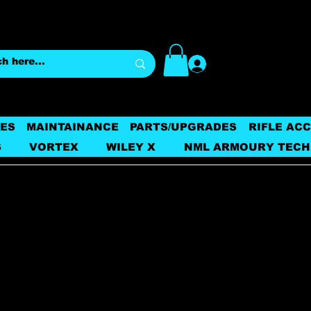
Log In
ES
MAINTAINANCE
PARTS/UPGRADES
RIFLE AC
S
VORTEX
WILEY X
NML ARMOURY TECH