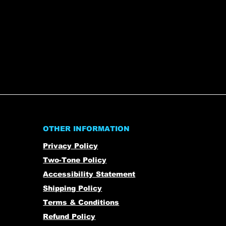
OTHER INFORMATION
Privacy Policy
Two-Tone Policy
Accessibility Statement
Shipping Policy
Terms & Conditions
Refund Policy