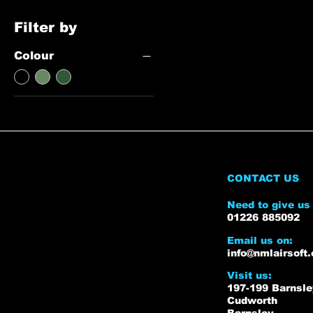
Filter by
Colour
CONTACT US
Need to give us 
01226 885092
Email us on:
info@nmlairsoft.
Visit us:
197-199 Barnsl
Cudworth
Barnsley