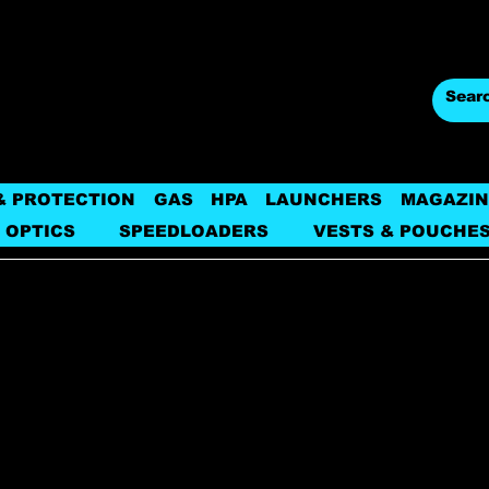
& PROTECTION
GAS
HPA
LAUNCHERS
MAGAZIN
 OPTICS
SPEEDLOADERS
VESTS & POUCHE