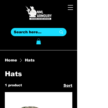
Home
Hats
Hats
1 product
Sort