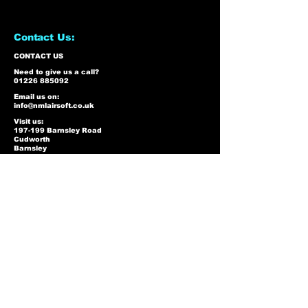
Contact Us:
CONTACT US
Need to give us a call?
01226 885092
Email us on:
info@nmlairsoft.co.uk
Visit us:
197-199 Barnsley Road
Cudworth
Barnsley
S72 8BU