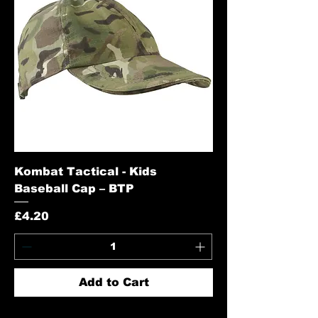
Kombat Tactical - Kids
Baseball Cap – BTP
Price
£4.20
Add to Cart