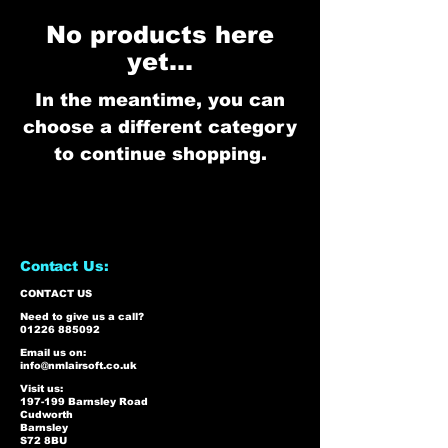
No products here
yet...
In the meantime, you can
choose a different category
to continue shopping.
Contact Us:
CONTACT US
Need to give us a call?
01226 885092
Email us on:
info@nmlairsoft.co.uk
Visit us:
197-199 Barnsley Road
Cudworth
Barnsley
S72 8BU