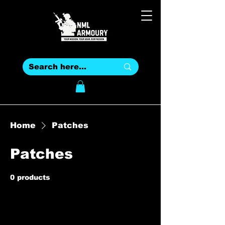
Home
Patches
Patches
0 products