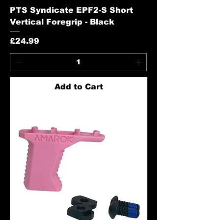
PTS Syndicate EPF2-S Short
Vertical Foregrip - Black
Price
£24.99
Add to Cart