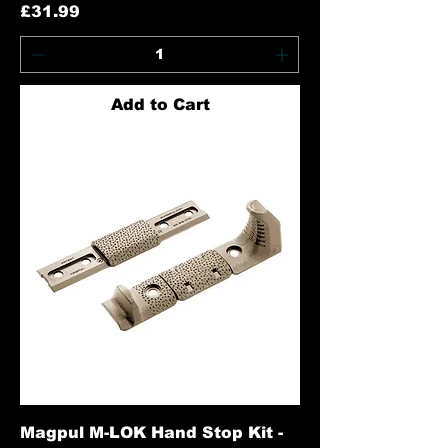
Price
£31.99
Add to Cart
Magpul M-LOK Hand Stop Kit -