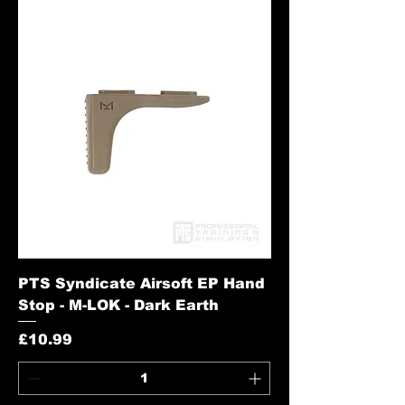
PTS Syndicate Airsoft EP Hand
Stop - M-LOK - Dark Earth
Price
£10.99