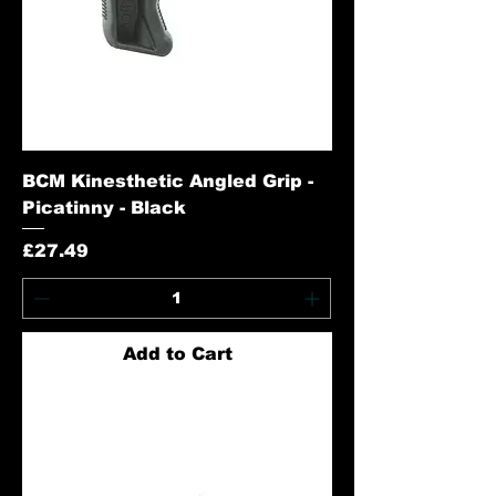
BCM Kinesthetic Angled Grip -
Picatinny - Black
Price
£27.49
Add to Cart