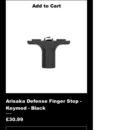
Add to Cart
Arisaka Defense Finger Stop -
Keymod - Black
Price
£30.99