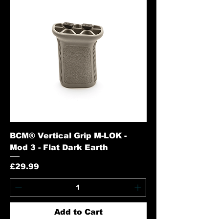
BCM® Vertical Grip M-LOK -
Mod 3 - Flat Dark Earth
Price
£29.99
Add to Cart