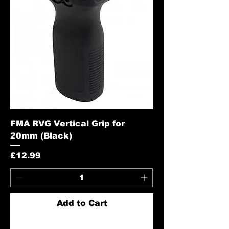
FMA RVG Vertical Grip for
20mm (Black)
Price
£12.99
Add to Cart