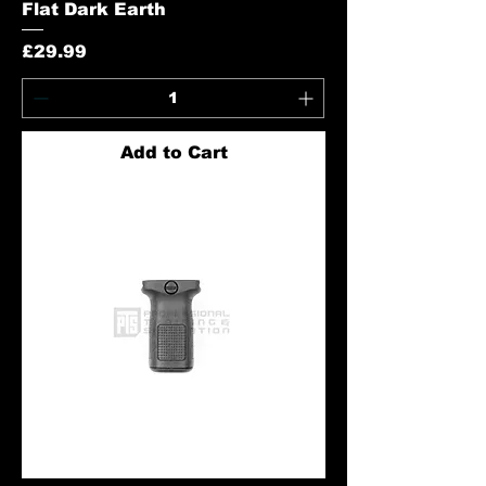
Flat Dark Earth
Price
£29.99
Add to Cart