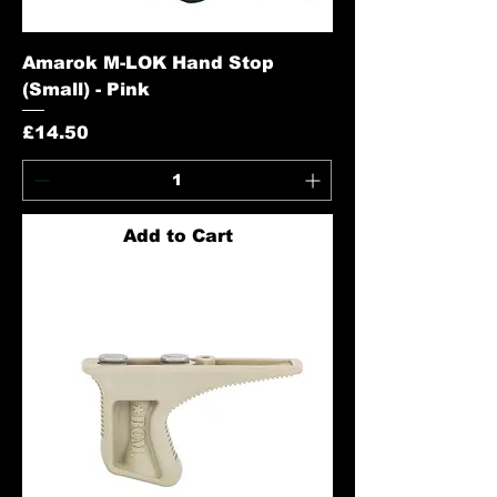
Amarok M-LOK Hand Stop
(Small) - Pink
Price
£14.50
Add to Cart