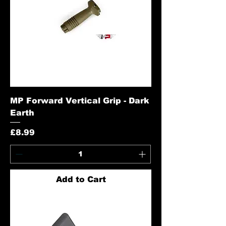
MP Forward Vertical Grip - Dark
Earth
Price
£8.99
Add to Cart