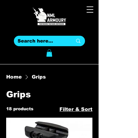
Home
Grips
Grips
18 products
Filter & Sort