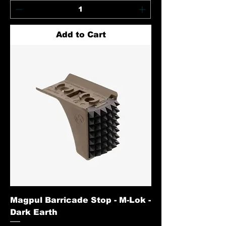
Add to Cart
Magpul Barricade Stop - M-Lok -
Dark Earth