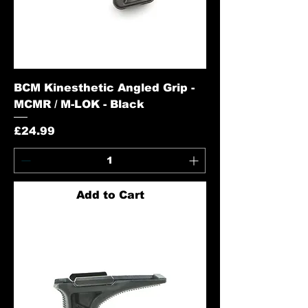
BCM Kinesthetic Angled Grip -
MCMR / M-LOK - Black
Price
£24.99
Add to Cart