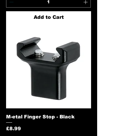
Add to Cart
M-etal Finger Stop - Black
Price
£8.99