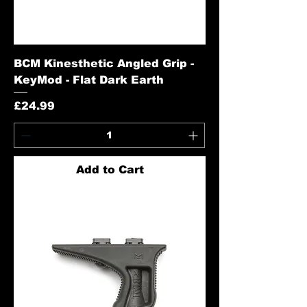
BCM Kinesthetic Angled Grip -
KeyMod - Flat Dark Earth
Price
£24.99
Add to Cart