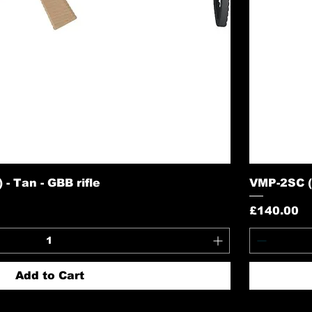
- Tan - GBB rifle
VMP-2SC (S
Price
£140.00
Add to Cart