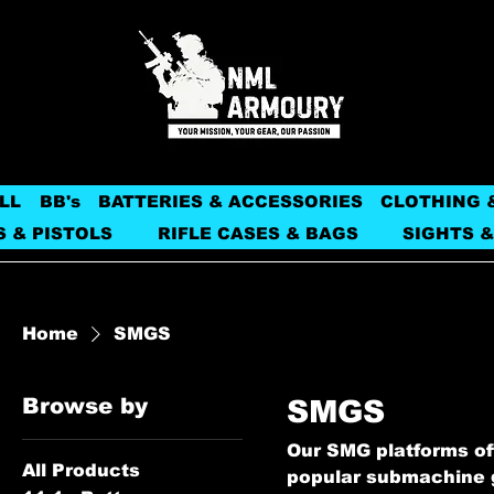
LL
BB's
BATTERIES & ACCESSORIES
CLOTHING 
S & PISTOLS
RIFLE CASES & BAGS
SIGHTS &
Home
SMGS
Browse by
SMGS
Our SMG platforms off
All Products
popular submachine g