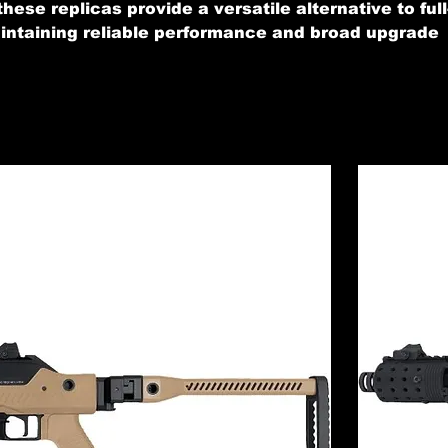
these replicas provide a versatile alternative to full
maintaining reliable performance and broad upgrade