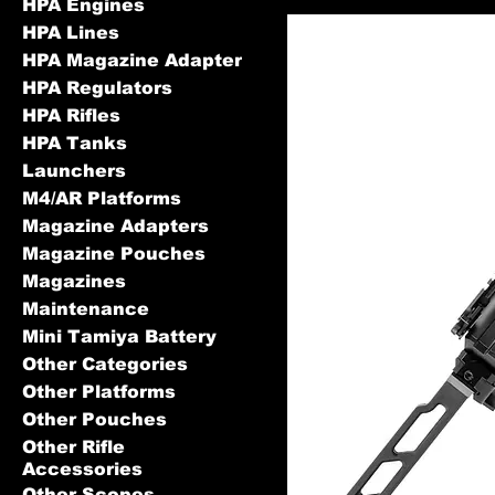
HPA Engines
HPA Lines
HPA Magazine Adapter
HPA Regulators
HPA Rifles
HPA Tanks
Launchers
M4/AR Platforms
Magazine Adapters
Magazine Pouches
Magazines
Maintenance
Mini Tamiya Battery
Other Categories
Other Platforms
Other Pouches
Other Rifle
Accessories
Other Scopes