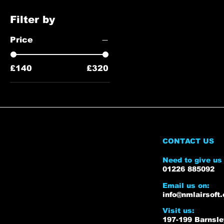
Filter by
Price
£140
£320
CONTACT US
Need to give us 
01226 885092
Email us on:
info@nmlairsoft.
Visit us:
197-199 Barnsl