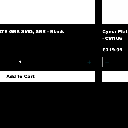
AT9 GBB SMG, SBR - Black
Cyma Plat
- CM106
Price
£319.99
Add to Cart