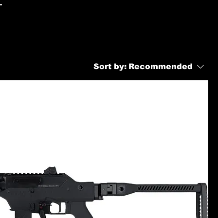
-
Sort by:
Recommended