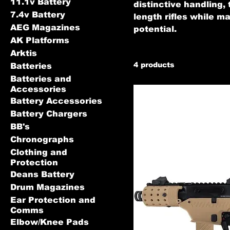
11.1v Battery
distinctive handling, 
7.4v Battery
length rifles while 
AEG Magazines
potential.
AK Platforms
Arktis
4 products
Batteries
Batteries and
Accessories
Battery Accessories
Battery Chargers
BB's
Chronographs
Clothing and
Protection
Deans Battery
Drum Magazines
Ear Protection and
Comms
Elbow/Knee Pads