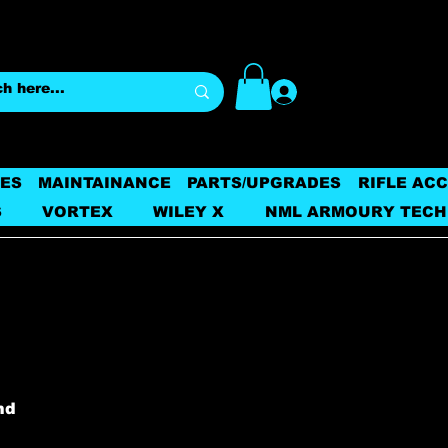
Log In
ES
MAINTAINANCE
PARTS/UPGRADES
RIFLE AC
S
VORTEX
WILEY X
NML ARMOURY TECH
nd