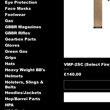
Eye Protection
Face Masks
Footwear
Gas
GBBR Magazines
GBBR Rifles
Gearbox Parts
Gloves
Green Gas
Grips
Hats
VMP-2SC (Select Fire) 
Heavy Weight BB's
Price
£140.00
Helmets
Holsters, Slings &
Belts
Hoodies/Jackets
Hop/Barrel Parts
HPA