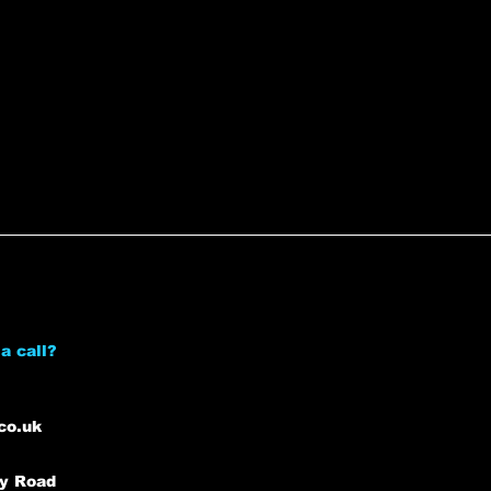
a call?
co.uk
ey Road