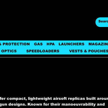
& PROTECTION
GAS
HPA
LAUNCHERS
MAGAZIN
 OPTICS
SPEEDLOADERS
VESTS & POUCHE
er compact, lightweight airsoft replicas built arou
un designs. Known for their manoeuvrability and