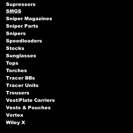
Supressors
SMGS
Sniper Magazines
Sniper Parts
Snipers
Speedloaders
Stocks
Sunglasses
Tops
Torches
Tracer BBs
Tracer Units
Trousers
Vest/Plate Carriers
Vests & Pouches
Vortex
Wiley X