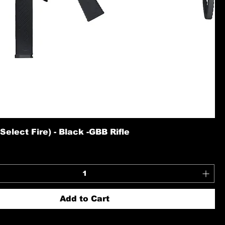
elect Fire) - Black -GBB Rifle
Add to Cart