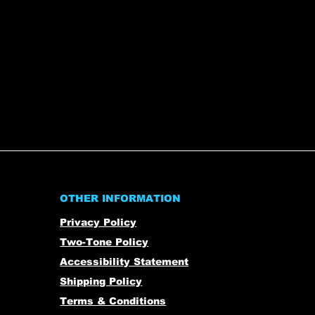
OTHER INFORMATION
Privacy Policy
Two-Tone Policy
Accessibility Statement
Shipping Policy
Terms & Conditions