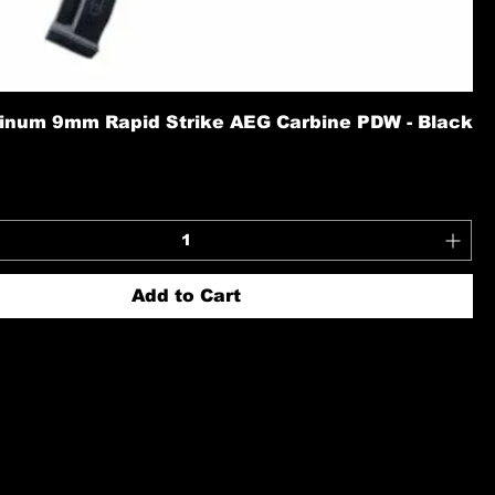
inum 9mm Rapid Strike AEG Carbine PDW - Black
Add to Cart