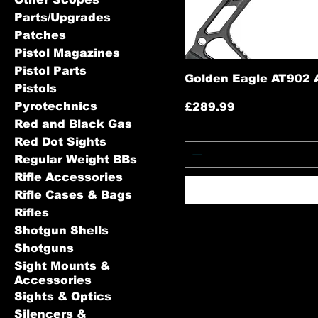
Parts/Upgrades
Patches
Pistol Magazines
Pistol Parts
Golden Eagle AT902 
Pistols
Pyrotechnics
Price
£289.99
Red and Black Gas
Red Dot Sights
Regular Weight BBs
Rifle Accessories
Rifle Cases & Bags
Rifles
Shotgun Shells
Shotguns
Sight Mounts &
Accessories
Sights & Optics
Silencers &