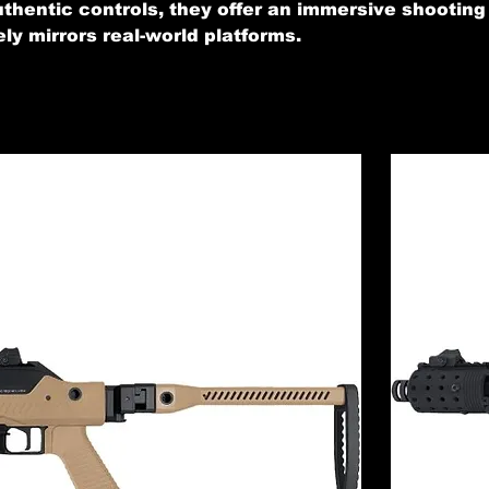
authentic controls, they offer an immersive shooting
ly mirrors real-world platforms.