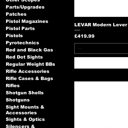
Parts/Upgrades
Patches
Pistol Magazines
LEVAR Modern Lever A
Pistol Parts
Pistols
Price
£419.99
Pyrotechnics
Red and Black Gas
Red Dot Sights
Regular Weight BBs
Rifle Accessories
Rifle Cases & Bags
Rifles
Shotgun Shells
Shotguns
Sight Mounts &
Accessories
Sights & Optics
Silencers &