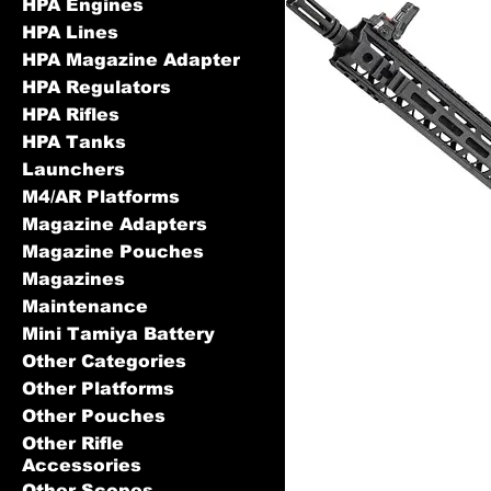
HPA Engines
HPA Lines
HPA Magazine Adapter
HPA Regulators
HPA Rifles
HPA Tanks
Launchers
M4/AR Platforms
Magazine Adapters
Magazine Pouches
Magazines
Maintenance
Mini Tamiya Battery
Other Categories
Other Platforms
Other Pouches
Other Rifle
Accessories
Other Scopes