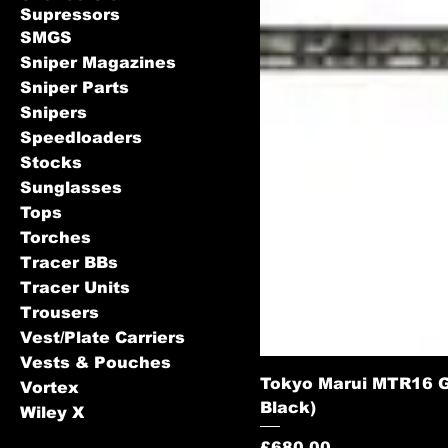
Supressors
SMGS
Sniper Magazines
Sniper Parts
Snipers
Speedloaders
Stocks
Sunglasses
Tops
Torches
Tracer BBs
Tracer Units
Trousers
Vest/Plate Carriers
Vests & Pouches
Tokyo Marui MTR16 Ga
Vortex
Black)
Wiley X
Price
£680.00