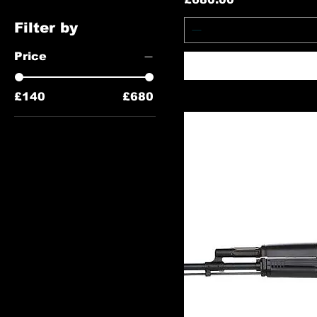
Filter by
Price
£140
£680