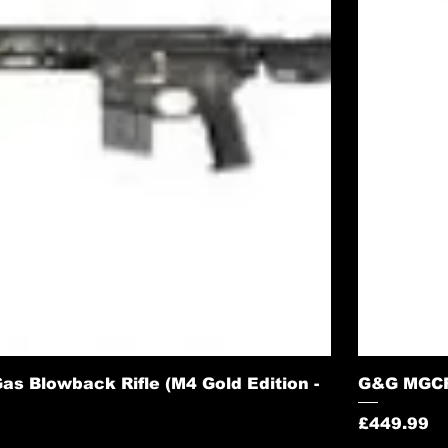
s Blowback Rifle (M4 Gold Edition -
G&G MGCR 
Price
£449.99