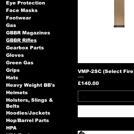
Eye Protection
Face Masks
Footwear
Gas
GBBR Magazines
GBBR Rifles
Gearbox Parts
Gloves
Green Gas
Grips
VMP-2SC (Select Fire) 
Hats
Price
£140.00
Heavy Weight BB's
Helmets
Holsters, Slings &
Belts
Hoodies/Jackets
Hop/Barrel Parts
HPA