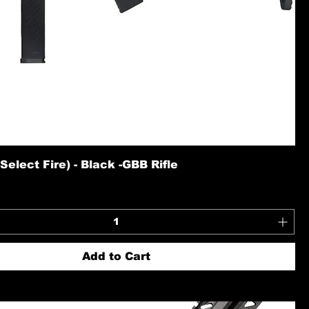
elect Fire) - Black -GBB Rifle
Add to Cart