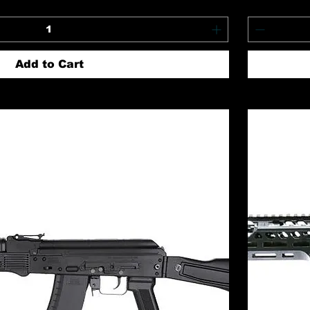
Add to Cart