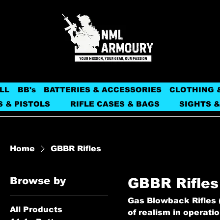
LL
BB's
BATTERIES & ACCESSORIES
CLOTHING 
S & PISTOLS
RIFLE CASES & BAGS
SIGHTS &
Home
GBBR Rifles
Browse by
GBBR Rifles
Gas Blowback Rifles (
All Products
of realism in operati