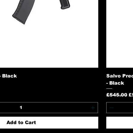
 Black
Salvo Pre
- Black
Regular P
S
£545.00
£
Add to Cart