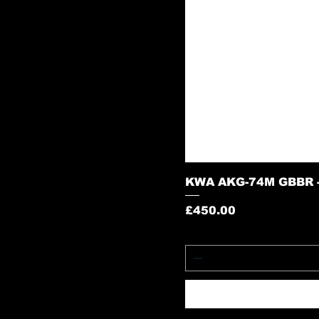
KWA AKG-74M GBBR -
Price
£450.00