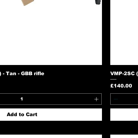
- Tan - GBB rifle
VMP-2SC (S
Price
£140.00
Add to Cart