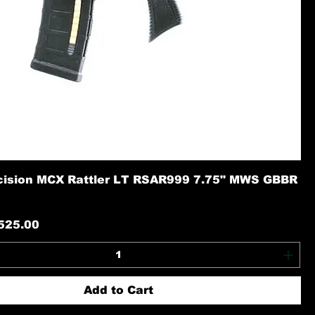
cision MCX Rattler LT RSAR999 7.75" MWS GBBR
rice
ale Price
525.00
Add to Cart