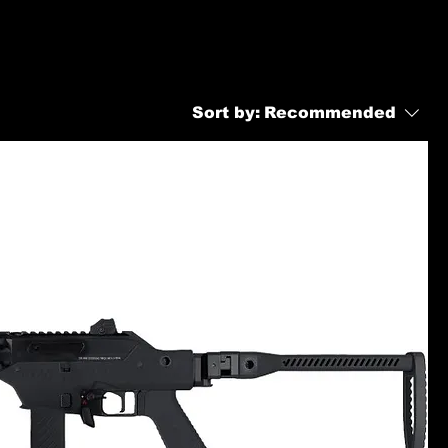
Sort by:
Recommended