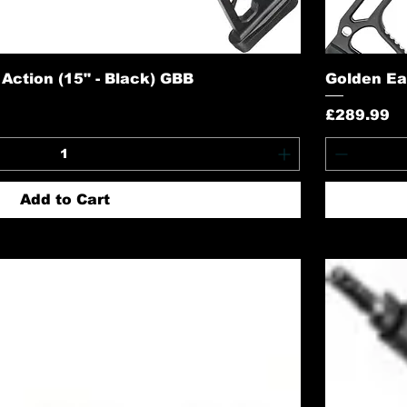
ction (15" - Black) GBB
Golden Ea
Price
£289.99
Add to Cart