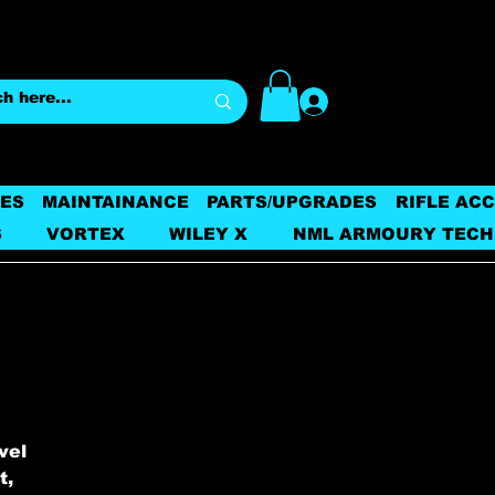
Log In
ES
MAINTAINANCE
PARTS/UPGRADES
RIFLE AC
S
VORTEX
WILEY X
NML ARMOURY TECH
vel
t,