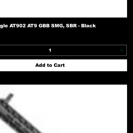
gle AT902 AT9 GBB SMG, SBR - Black
Add to Cart