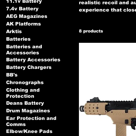
11.1v Battery
realistic recoil and 
7.4v Battery
experience that close
AEG Magazines
AK Platforms
8 products
Arktis
Batteries
Batteries and
Accessories
Battery Accessories
Battery Chargers
BB's
Chronographs
Clothing and
Protection
Deans Battery
Drum Magazines
Ear Protection and
Comms
Elbow/Knee Pads