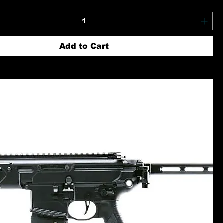
Add to Cart