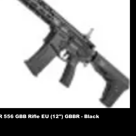
556 GBB Rifle EU (12") GBBR - Black