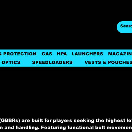
& PROTECTION
GAS
HPA
LAUNCHERS
MAGAZIN
 OPTICS
SPEEDLOADERS
VESTS & POUCHE
GBBRs) are built for players seeking the highest le
on and handling. Featuring functional bolt movemen