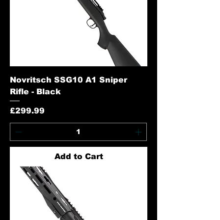
Novritsch SSG10 A1 Sniper
Rifle - Black
Price
£299.99
Add to Cart