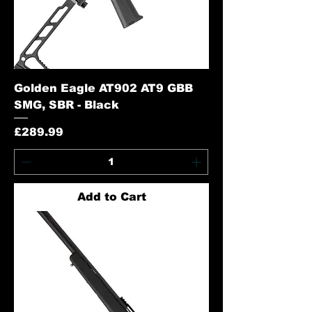
Golden Eagle AT902 AT9 GBB
SMG, SBR - Black
Price
£289.99
Add to Cart