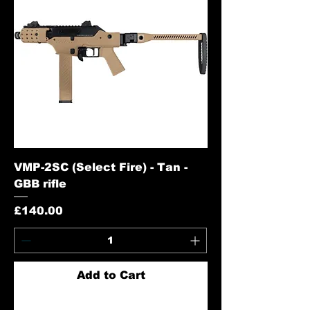
VMP-2SC (Select Fire) - Tan -
GBB rifle
Price
£140.00
Add to Cart