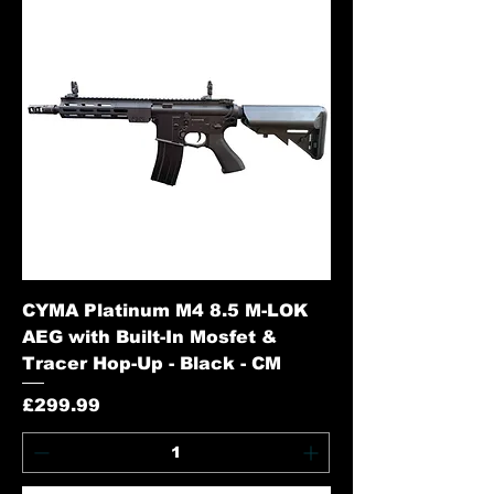
CYMA Platinum M4 8.5 M-LOK
AEG with Built-In Mosfet &
Tracer Hop-Up - Black - CM
Price
£299.99