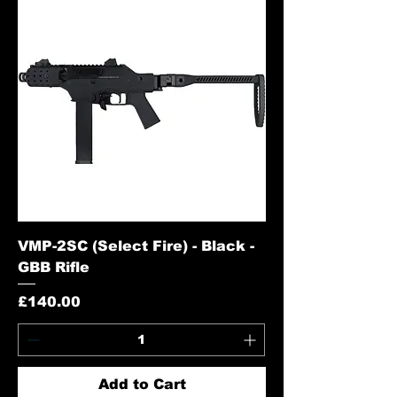
VMP-2SC (Select Fire) - Black -
GBB Rifle
Price
£140.00
Add to Cart