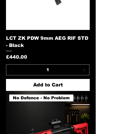
LCT ZK PDW 9mm AEG RIF STD
- Black
Price
£440.00
Add to Cart
No Defence - No Problem