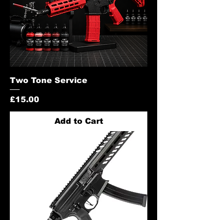
Two Tone Service
Price
£15.00
Add to Cart