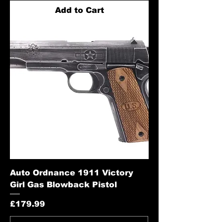
Add to Cart
Auto Ordnance 1911 Victory
Girl Gas Blowback Pistol
Price
£179.99