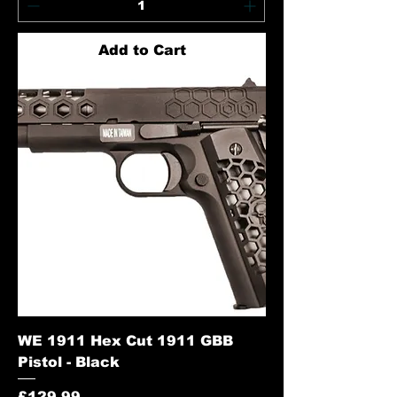
Add to Cart
WE 1911 Hex Cut 1911 GBB
Pistol - Black
Price
£129.99