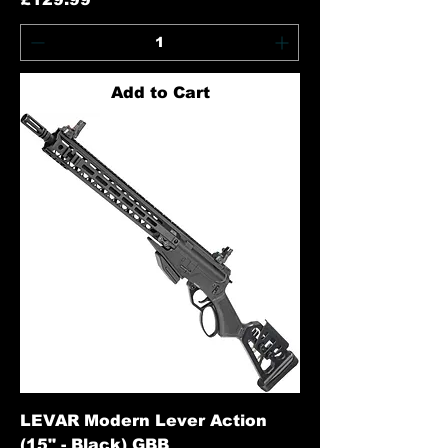
Add to Cart
LEVAR Modern Lever Action
(15" - Black) GBB