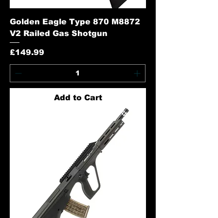
Golden Eagle Type 870 M8872
V2 Railed Gas Shotgun
Price
£149.99
Add to Cart