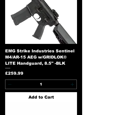
EMG Strike Industries Sentinel
M4/AR-15 AEG w/GRIDLOK®
LITE Handguard, 8.5" -BLK
Price
£259.99
Add to Cart