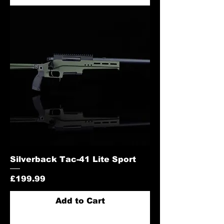
Silverback Tac-41 Lite Sport
Price
£199.99
Add to Cart