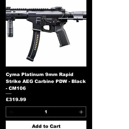
Cyma Platinum 9mm Rapid
Strike AEG Carbine PDW - Black
- CM106
Price
£319.99
Add to Cart