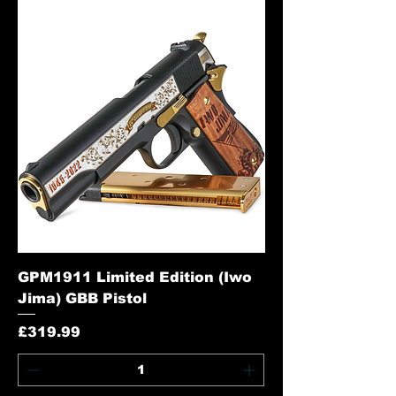
GPM1911 Limited Edition (Iwo
Jima) GBB Pistol
Price
£319.99