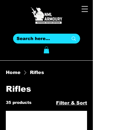
Home
Rifles
Rifles
35 products
Filter & Sort