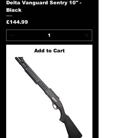
Delta Vanguard Sentry 10" -
Black
Price
£144.99
Add to Cart