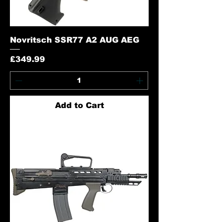
Novritsch SSR77 A2 AUG AEG
Price
£349.99
Add to Cart