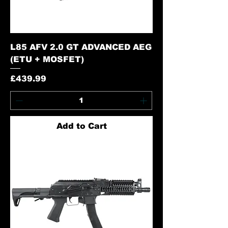
L85 AFV 2.0 GT ADVANCED AEG
(ETU + MOSFET)
Price
£439.99
Add to Cart