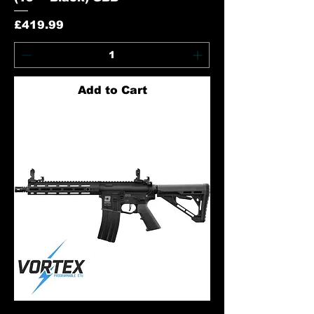
Price
£419.99
Add to Cart