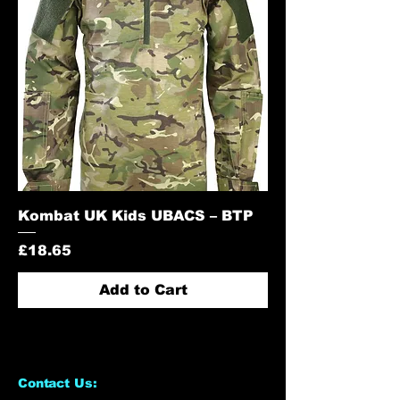
Kombat UK Kids UBACS – BTP
Price
£18.65
Add to Cart
Contact Us: