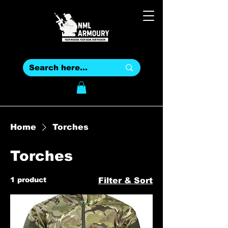
Home
Torches
Torches
1 product
Filter & Sort