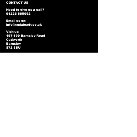
CONTACT US
Need to give us a call?
01226 885092
Email us on:
info@nmlairsoft.co.uk
Visit us:
197-199 Barnsley Road
Cudworth
Barnsley
S72 8BU