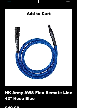
Add to Cart
HK Army AWS Flex Remote Line
42" Hose Blue
Price
£40.00