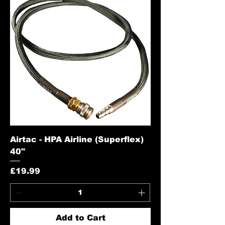
Airtac - HPA Airline (Superflex)
40"
Price
£19.99
Add to Cart