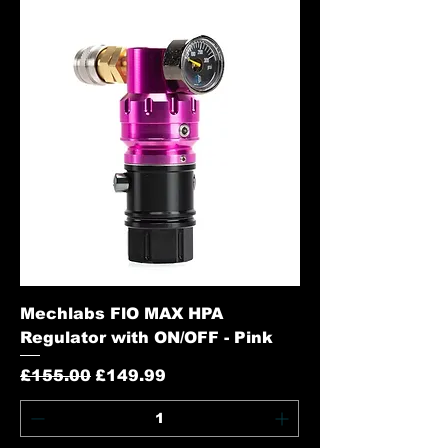
Mechlabs FlO MAX HPA
Regulator with ON/OFF - Pink
Regular Price
Sale Price
£155.00
£149.99