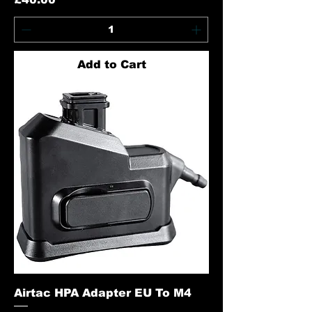
Add to Cart
Airtac HPA Adapter EU To M4