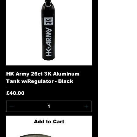
HK Army 26ci 3K Aluminum
Tank w/Regulator - Black
Price
£40.00
Add to Cart