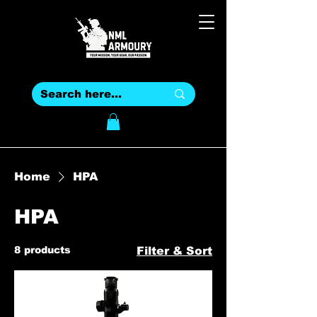
Home
HPA
HPA
8 products
Filter & Sort