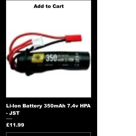
Add to Cart
Li-Ion Battery 350mAh 7.4v HPA
- JST
Price
£11.99